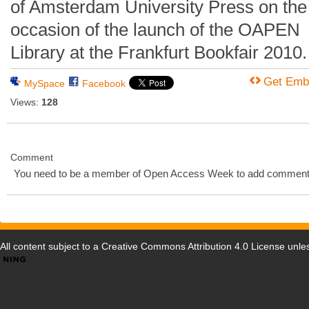
of Amsterdam University Press on the
occasion of the launch of the OAPEN
Library at the Frankfurt Bookfair 2010.
Get Emb
MySpace
Facebook
Views:
128
Comment
You need to be a member of Open Access Week to add comment
All content subject to a
Creative Commons Attribution 4.0 License
unles