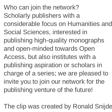
Who can join the network?
Scholarly publishers with a
considerable focus on Humanities and
Social Sciences, interested in
publishing high-quality monographs
and open-minded towards Open
Access, but also institutes with a
publishing aspiration or scholars in
charge of a series; we are pleased to
invite you to join our network for the
publishing venture of the future!
The clip was created by Ronald Snijde