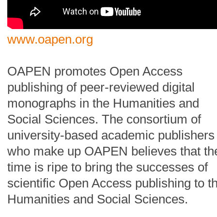
www.oapen.org
OAPEN promotes Open Access
publishing of peer-reviewed digital
monographs in the Humanities and
Social Sciences. The consortium of
university-based academic publishers
who make up OAPEN believes that th
time is ripe to bring the successes of
scientific Open Access publishing to t
Humanities and Social Sciences.