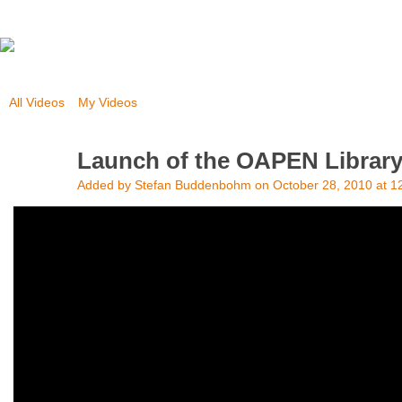
All Videos
My Videos
Launch of the OAPEN Librar
Added by
Stefan Buddenbohm
on October 28, 2010 at 