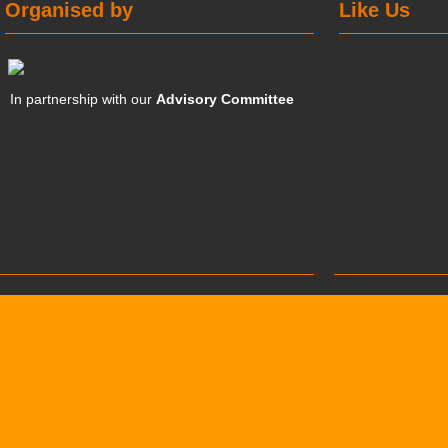
Organised by
Like Us
In partnership with our
Advisory Committee