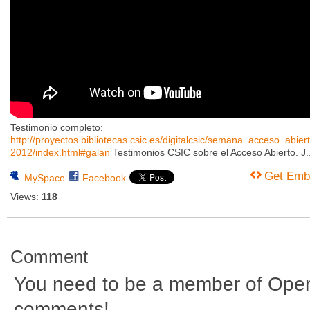
Testimonio completo:
http://proyectos.bibliotecas.csic.es/digitalcsic/semana_acceso_abiert
2012/index.html#galan
Testimonios CSIC sobre el Acceso Abierto. J..
Get Emb
MySpace
Facebook
Views:
118
Comment
You need to be a member of Ope
comments!