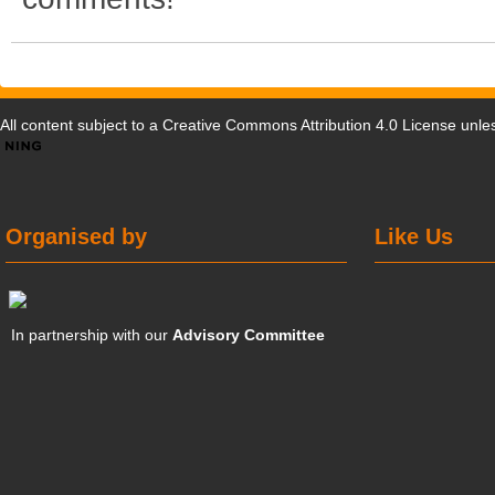
All content subject to a
Creative Commons Attribution 4.0 License
unles
Organised by
Like Us
In partnership with our
Advisory Committee