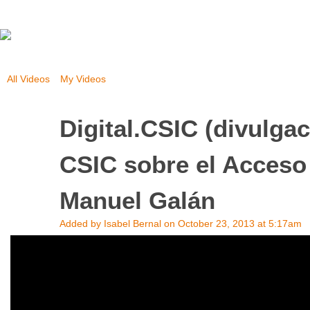
All Videos
My Videos
Digital.CSIC (divulga
CSIC sobre el Acceso 
Manuel Galán
Added by
Isabel Bernal
on October 23, 2013 at 5:17am