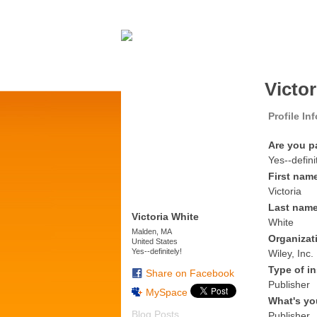
Victo
Profile In
Are you p
Yes--defini
First nam
Victoria
Last nam
Victoria White
White
Malden, MA
Organizat
United States
Yes--definitely!
Wiley, Inc.
Type of in
Share on Facebook
Publisher
MySpace
What's yo
Blog Posts
Publisher