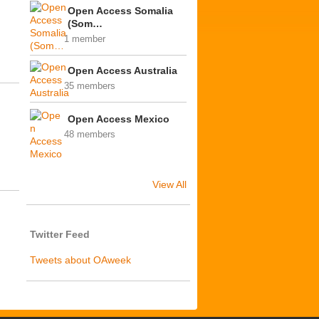
Open Access Somalia
(Som…
1 member
Open Access Australia
35 members
Open Access Mexico
48 members
View All
Twitter Feed
Tweets about OAweek