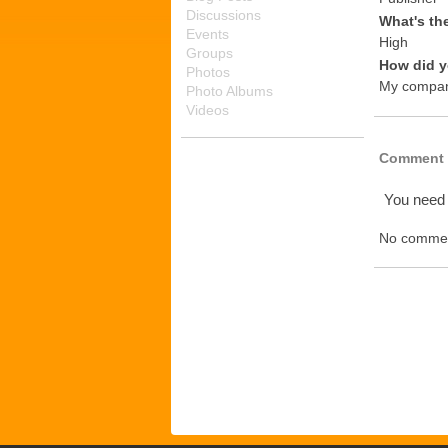
Discussions
What's th
Events
High
Groups
How did y
Photos
My compa
Photo Albums
Videos
Comment 
You need
No commen