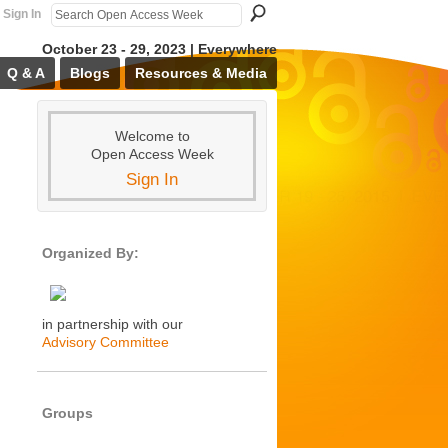
Sign In
October 23 - 29, 2023 | Everywhere
Q & A
Blogs
Resources & Media
Welcome to
Open Access Week
Sign In
Organized By:
in partnership with our
Advisory Committee
Groups