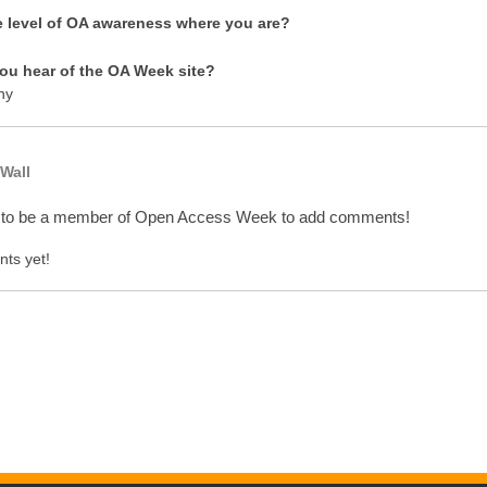
e level of OA awareness where you are?
ou hear of the OA Week site?
ny
Wall
 to be a member of Open Access Week to add comments!
ts yet!