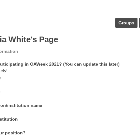
Groups
ria White's Page
formation
articipating in OAWeek 2021? (You can update this later)
tely!
e
e
ion/institution name
stitution
ur position?