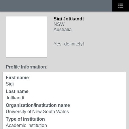
Sigi Jottkandt
NSW
Australia
Yes--definitely!
Profile Information:
First name
Sigi
Last name
Jottkandt
Organization/institution name
University of New South Wales
Type of institution
Academic Institution