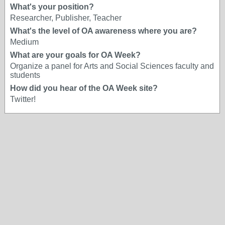
What's your position?
Researcher, Publisher, Teacher
What's the level of OA awareness where you are?
Medium
What are your goals for OA Week?
Organize a panel for Arts and Social Sciences faculty and
students
How did you hear of the OA Week site?
Twitter!