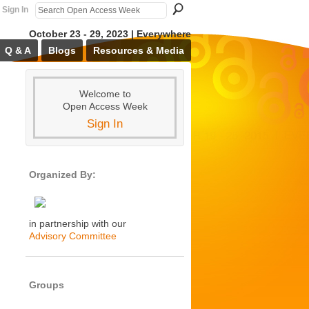
Sign In
October 23 - 29, 2023 | Everywhere
Q & A
Blogs
Resources & Media
Welcome to
Open Access Week
Sign In
Organized By:
in partnership with our
Advisory Committee
Groups