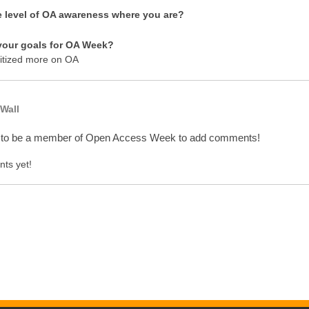
e level of OA awareness where you are?
your goals for OA Week?
itized more on OA
Wall
 to be a member of Open Access Week to add comments!
ts yet!