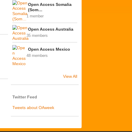
Open Access Somalia
(Som…
1 member
Open Access Australia
35 members
Open Access Mexico
48 members
View All
Twitter Feed
Tweets about OAweek