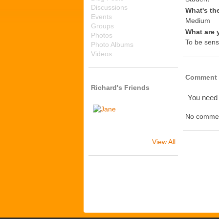
Discussions
What's th
Events
Medium
Groups
What are 
Photos
To be sens
Photo Albums
Videos
Comment 
Richard's Friends
You need
No commen
View All