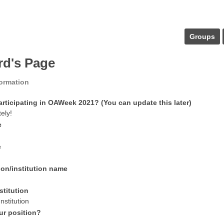
Groups
rd's Page
formation
articipating in OAWeek 2021? (You can update this later)
tely!
e
e
ion/institution name
stitution
nstitution
ur position?