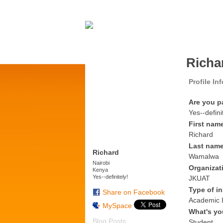
Richa
Profile In
Are you p
Yes--defini
First nam
Richard
Last nam
Richard
Wamalwa
Nairobi
Organizat
Kenya
Yes--definitely!
JKUAT
Type of in
Share on Facebook
Academic I
MySpace
What's yo
Blog Posts
Student