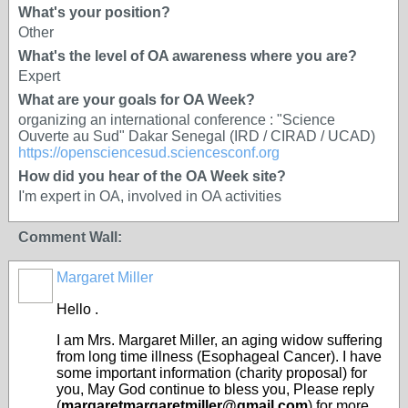
What's your position?
Other
What's the level of OA awareness where you are?
Expert
What are your goals for OA Week?
organizing an international conference : "Science
Ouverte au Sud" Dakar Senegal (IRD / CIRAD / UCAD)
https://opensciencesud.sciencesconf.org
How did you hear of the OA Week site?
I'm expert in OA, involved in OA activities
Comment Wall:
Margaret Miller
Hello .
I am Mrs. Margaret Miller, an aging widow suffering
from long time illness (Esophageal Cancer). I have
some important information (charity proposal) for
you, May God continue to bless you, Please reply
(
margaretmargaretmiller@gmail.com
) for more