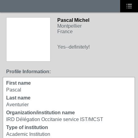
Pascal Michel
Montpellier
France
Yes--definitely!
Profile Information:
First name
Pascal
Last name
Aventurier
Organization/institution name
IRD Délégation Occitanie service IST/MCST
Type of institution
Academic Institution