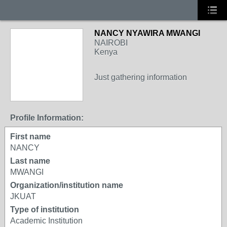
NANCY NYAWIRA MWANGI
NAIROBI
Kenya
Just gathering information
Profile Information:
First name
NANCY
Last name
MWANGI
Organization/institution name
JKUAT
Type of institution
Academic Institution