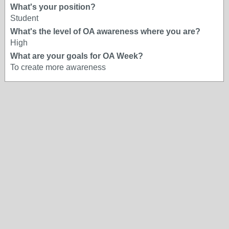
What's your position?
Student
What's the level of OA awareness where you are?
High
What are your goals for OA Week?
To create more awareness