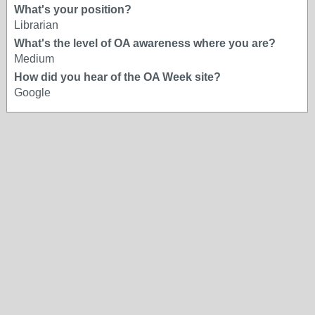
What's your position?
Librarian
What's the level of OA awareness where you are?
Medium
How did you hear of the OA Week site?
Google