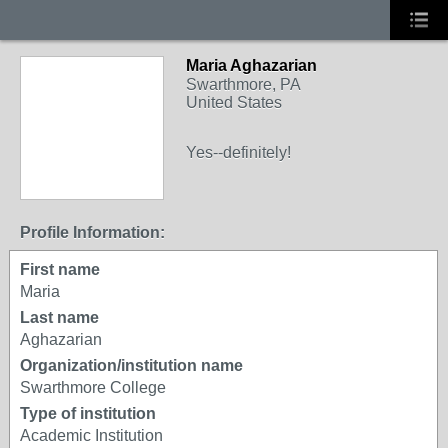
Maria Aghazarian
Swarthmore, PA
United States
Yes--definitely!
Profile Information:
First name
Maria
Last name
Aghazarian
Organization/institution name
Swarthmore College
Type of institution
Academic Institution