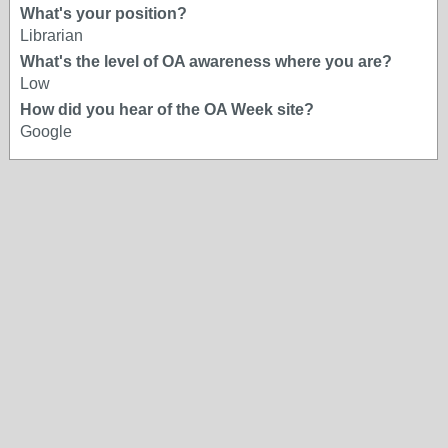
What's your position?
Librarian
What's the level of OA awareness where you are?
Low
How did you hear of the OA Week site?
Google