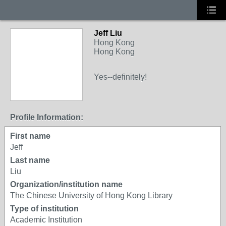
Jeff Liu
Hong Kong
Hong Kong
Yes--definitely!
Profile Information:
First name
Jeff
Last name
Liu
Organization/institution name
The Chinese University of Hong Kong Library
Type of institution
Academic Institution