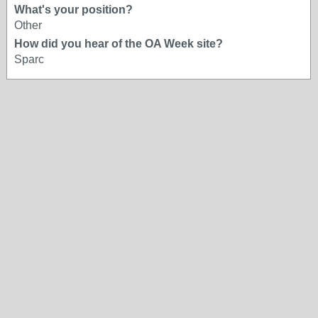
What's your position?
Other
How did you hear of the OA Week site?
Sparc