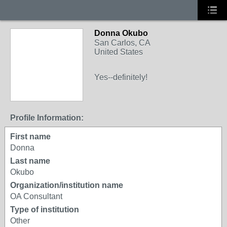
Donna Okubo
San Carlos, CA
United States
Yes--definitely!
Profile Information:
First name
Donna
Last name
Okubo
Organization/institution name
OA Consultant
Type of institution
Other