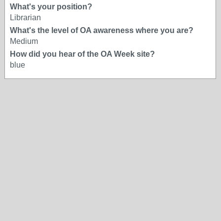
What's your position?
Librarian
What's the level of OA awareness where you are?
Medium
How did you hear of the OA Week site?
blue