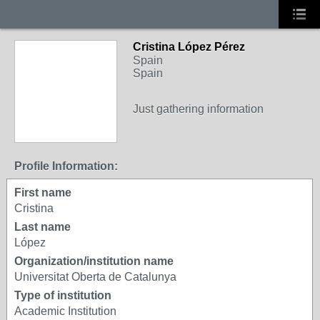
Cristina López Pérez
Spain
Spain
Just gathering information
Profile Information:
First name
Cristina
Last name
López
Organization/institution name
Universitat Oberta de Catalunya
Type of institution
Academic Institution