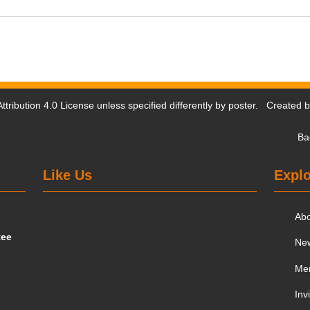
tribution 4.0 License
unless specified differently by poster. Created 
Ba
Like Us
Explo
Ab
tee
Ne
Me
Inv