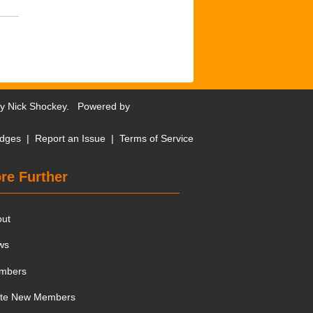
by
Nick Shockey
. Powered by
dges
|
Report an Issue
|
Terms of Service
re Further
out
ws
mbers
ite New Members