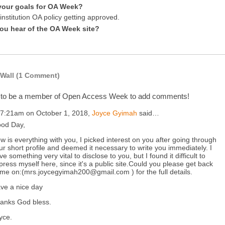
your goals for OA Week?
nstitution OA policy getting approved.
ou hear of the OA Week site?
Wall (1 Comment)
 to be a member of Open Access Week to add comments!
 7:21am on October 1, 2018,
Joyce Gyimah
said…
od Day,
w is everything with you, I picked interest on you after going through
ur short profile and deemed it necessary to write you immediately. I
ve something very vital to disclose to you, but I found it difficult to
press myself here, since it's a public site.Could you please get back
 me on:(mrs.joycegyimah200@gmail.com ) for the full details.
ve a nice day
anks God bless.
yce.