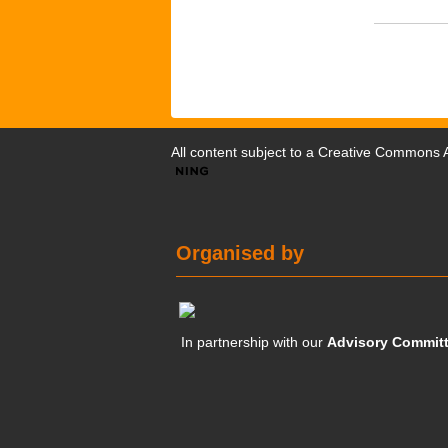
All content subject to a
Creative Commons At
Organised by
In partnership with our
Advisory Commit