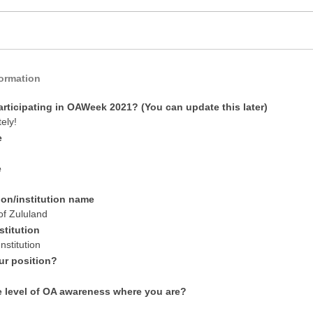
formation
articipating in OAWeek 2021? (You can update this later)
tely!
e
e
ion/institution name
of Zululand
stitution
nstitution
ur position?
e level of OA awareness where you are?