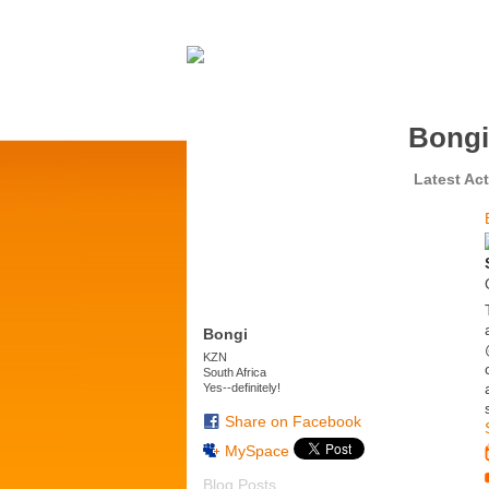
Bongi
Latest Act
Bongi
KZN
South Africa
Yes--definitely!
Share on Facebook
MySpace
Blog Posts