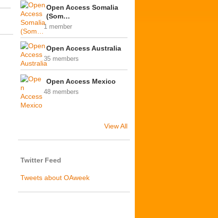
Open Access Somalia
(Som…
1 member
Open Access Australia
35 members
Open Access Mexico
48 members
View All
Twitter Feed
Tweets about OAweek