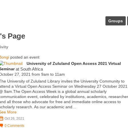
Groups
's Page
ivity
Bongi
posted an event
University of Zululand Open Access 2021 Virtual
Seminar
at South Africa
October 27, 2021 from 9am to 11am
The University of Zululand Library invites the University Community to
attend a Virtual Open Access Seminar on Wednesday 27 October 2021
@ 9am.The Open Access Week is a global annual scholarly
communication event, celebrated by institutions, academics, researche
and all those who advocate for free and immediate online access to
scholarly research. As our academic and…
See More
Oct 26, 2021
0
Comments