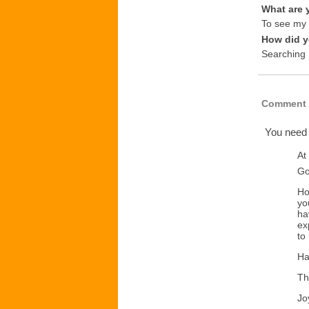
What are 
To see my i
How did y
Searching
Comment 
You need
At
Go
Ho
yo
ha
ex
to
Ha
Th
Jo