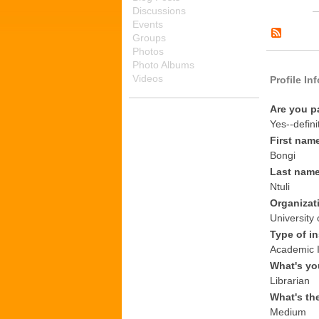
Discussions
Events
Groups
Photos
Photo Albums
Videos
Profile In
Are you p
Yes--defini
First nam
Bongi
Last nam
Ntuli
Organizat
University 
Type of in
Academic I
What's yo
Librarian
What's th
Medium