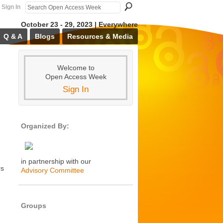
Sign In
October 23 - 29, 2023 | Everywhere
Q & A
Blogs
Resources & Media
Welcome to
Open Access Week
Sign In
Organized By:
in partnership with our
rs
Advisory Committee
Groups