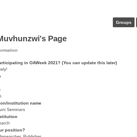
Groups
 Muvhunzwi's Page
formation
articipating in OAWeek 2021? (You can update this later)
tely!
e
e
i
ion/institution name
uni Seminars
stitution
earch
ur position?
 Researcher, Publisher