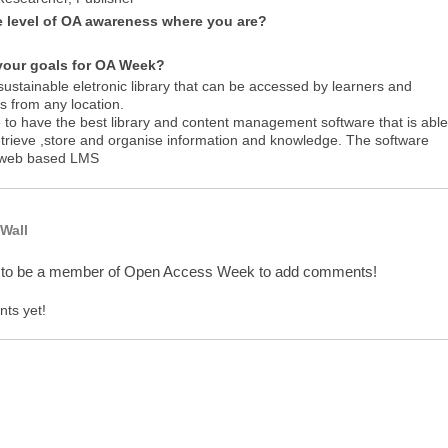
e level of OA awareness where you are?
your goals for OA Week?
sustainable eletronic library that can be accessed by learners and
s from any location.
e to have the best library and content management software that is able
etrieve ,store and organise information and knowledge. The software
 web based LMS
Wall
 to be a member of Open Access Week to add comments!
ts yet!