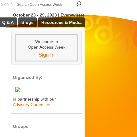
Sign In
October 23 - 29, 2023 | Everywhere
Q & A
Blogs
Resources & Media
Welcome to
Open Access Week
Sign In
Organized By:
in partnership with our
Advisory Committee
Groups