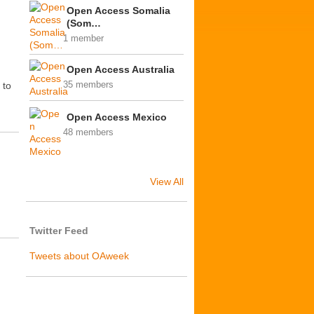
Open Access Somalia
(Som…
1 member
Open Access Australia
 to
35 members
Open Access Mexico
48 members
View All
Twitter Feed
Tweets about OAweek