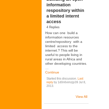
information
respository within
a limited internt
access
4 Replies
How can one build a
information resources
centre/repository with a
limited access to the
internet.? This will be
useful to people living in
rural areas in Africa and
other developing countries.
…
Continue
Started this discussion.
Last
reply
by 1d0n6vimzjp39 Jul 8,
2013.
View All