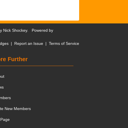
by
Nick Shockey
. Powered by
dges
|
Report an Issue
|
Terms of Service
re Further
out
ws
mbers
ite New Members
 Page