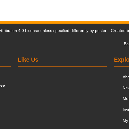
tribution 4.0 License
unless specified differently by poster. Created 
Ba
Like Us
Explo
Ab
tee
Ne
Me
Inv
My