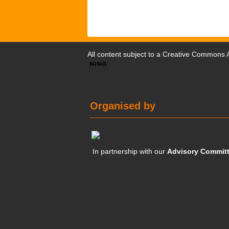
All content subject to a
Creative Commons At
Organised by
In partnership with our
Advisory Commit