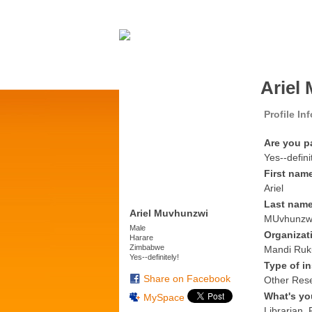
Ariel
Profile In
Are you p
Yes--defini
First nam
Ariel
Last nam
Ariel Muvhunzwi
MUvhunzw
Male
Organizat
Harare
Zimbabwe
Mandi Ruk
Yes--definitely!
Type of in
Share on Facebook
Other Res
What's yo
MySpace
Librarian,