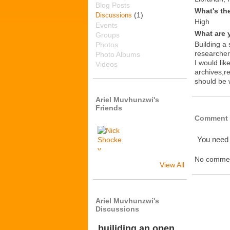
Blog Posts
What's th
(1)
Discussions
High
Events
What are 
Groups
Building a 
Photos
researcher
Photo Albums
I would lik
Videos
archives,r
should be
Ariel Muvhunzwi's
Friends
Comment 
You need
No commen
View All
Ariel Muvhunzwi's
Discussions
builiding an open