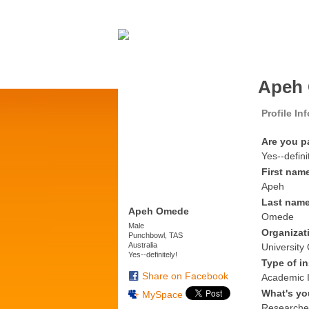
Apeh 
Profile In
Are you p
Yes--defini
First nam
Apeh
Last nam
Apeh Omede
Omede
Male
Organizat
Punchbowl, TAS
Australia
University
Yes--definitely!
Type of in
Share on Facebook
Academic I
What's yo
MySpace
Researche