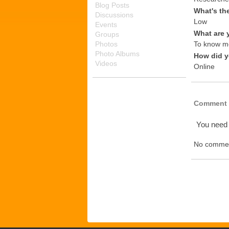
Blog Posts
What's th
Discussions
Low
Events
What are 
Groups
Photos
To know mo
Photo Albums
How did y
Videos
Online
Comment 
You need
No commen