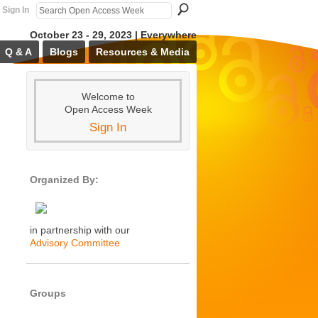
Sign In
October 23 - 29, 2023 | Everywhere
Q & A
Blogs
Resources & Media
Welcome to
Open Access Week
Sign In
Organized By:
in partnership with our
Advisory Committee
Groups