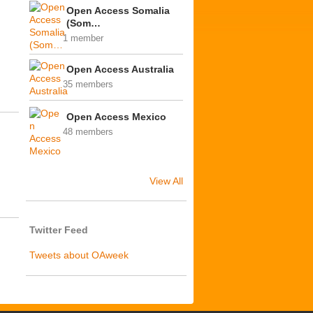
Open Access Somalia
(Som…
1 member
Open Access Australia
35 members
Open Access Mexico
48 members
View All
Twitter Feed
Tweets about OAweek