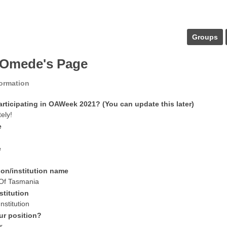
Groups
Omede's Page
formation
articipating in OAWeek 2021? (You can update this later)
tely!
e
e
ion/institution name
 Of Tasmania
stitution
nstitution
ur position?
r