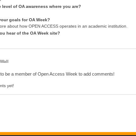
e level of OA awareness where you are?
your goals for OA Week?
re about how OPEN ACCESS operates in an academic institution.
ou hear of the OA Week site?
Wall
 to be a member of Open Access Week to add comments!
ts yet!