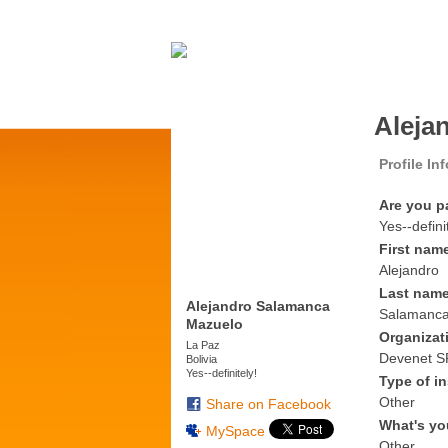
Aleja
Profile In
Are you p
Yes--defini
First nam
Alejandro
Last nam
Alejandro Salamanca
Salamanc
Mazuelo
Organizat
La Paz
Devenet S
Bolivia
Yes--definitely!
Type of in
Other
Share on Facebook
What's yo
MySpace
Other