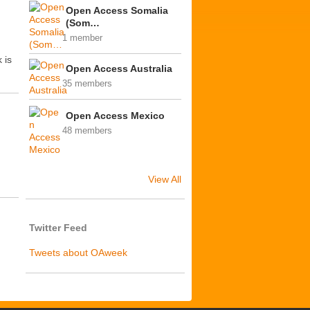
Open Access Somalia
(Som…
1 member
 is
Open Access Australia
35 members
Open Access Mexico
48 members
View All
Twitter Feed
Tweets about OAweek