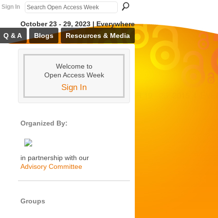
Sign In
October 23 - 29, 2023 | Everywhere
Q & A
Blogs
Resources & Media
Welcome to
Open Access Week
Sign In
Organized By:
in partnership with our
Advisory Committee
Groups