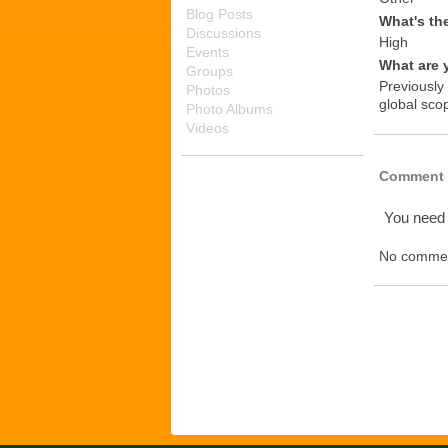
Blog Posts
What's th
Discussions
High
Events
What are 
Groups
Previously
Photos
global scop
Photo Albums
Videos
Comment 
You need
No commen