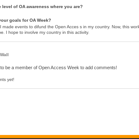
e level of OA awareness where you are?
your goals for OA Week?
 I made events to difund the Open Acces s in my country. Now, this work
e. I hope to involve my country in this activity.
Wall
 to be a member of Open Access Week to add comments!
ts yet!