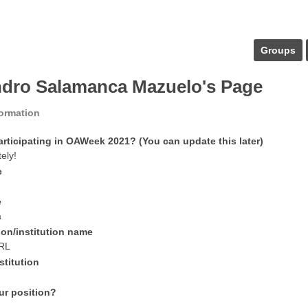
Groups
ndro Salamanca Mazuelo's Page
formation
articipating in OAWeek 2021? (You can update this later)
tely!
e
e
a
ion/institution name
RL
stitution
ur position?