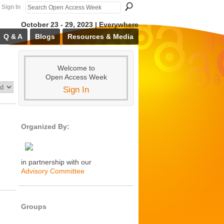
Sign In
October 23 - 29, 2023 | Everywhere
Q & A
Blogs
Resources & Media
Welcome to
Open Access Week
Sign In
Organized By:
in partnership with our
Advisory Committee
Groups