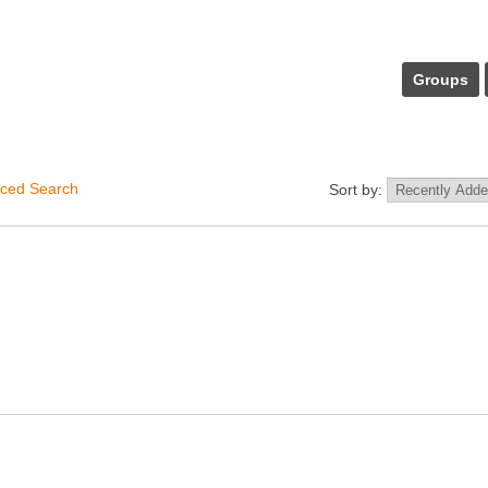
Groups
ced Search
Sort by: