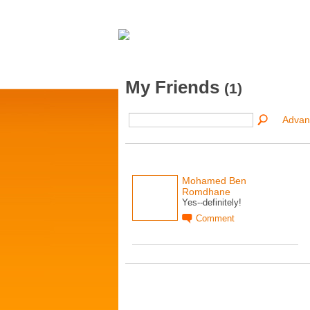
My Friends
(1)
Advan
Mohamed Ben
Romdhane
Yes--definitely!
Comment