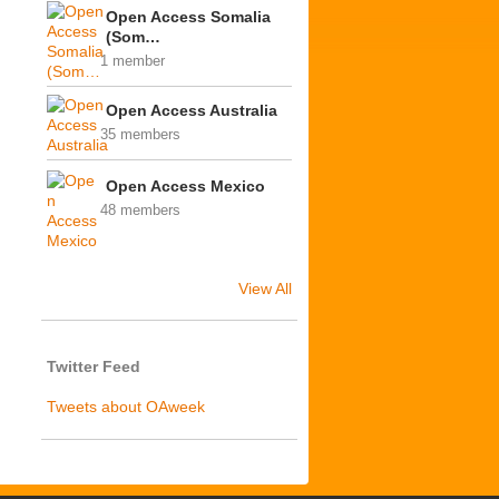
Open Access Somalia
(Som…
1 member
Open Access Australia
35 members
Open Access Mexico
48 members
View All
Twitter Feed
Tweets about OAweek