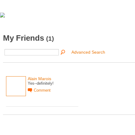
My Friends
(1)
Advanced Search
Alain Marois
Yes--definitely!
Comment