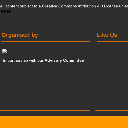
All content subject to a
Creative Commons Attribution 4.0 License
unles
Organised by
Like Us
In partnership with our
Advisory Committee