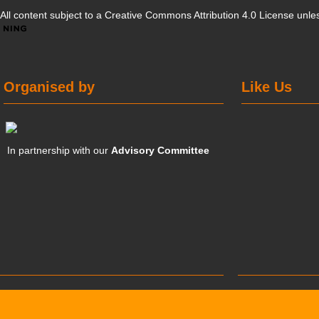
All content subject to a
Creative Commons Attribution 4.0 License
unles
Organised by
Like Us
In partnership with our
Advisory Committee