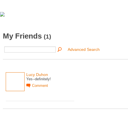
My Friends
(1)
Advanced Search
Lucy Duhon
Yes--definitely!
Comment