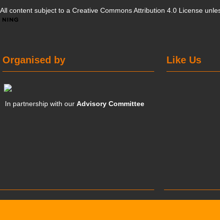
All content subject to a
Creative Commons Attribution 4.0 License
unles
Organised by
Like Us
In partnership with our
Advisory Committee