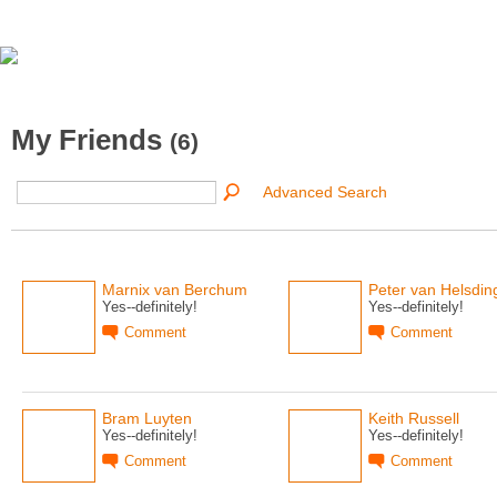
My Friends
(6)
Advanced Search
Marnix van Berchum
Peter van Helsdin
Yes--definitely!
Yes--definitely!
Comment
Comment
Bram Luyten
Keith Russell
Yes--definitely!
Yes--definitely!
Comment
Comment