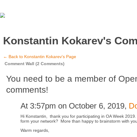
Konstantin Kokarev's Co
← Back to Konstantin Kokarev's Page
Comment Wall (2 Comments)
You need to be a member of Ope
comments!
At 3:57pm on October 6, 2019,
D
Hi Konstantin, thank you for participating in OA Week 2019.
form your network? More than happy to brainstorm with you a
Warm regards,