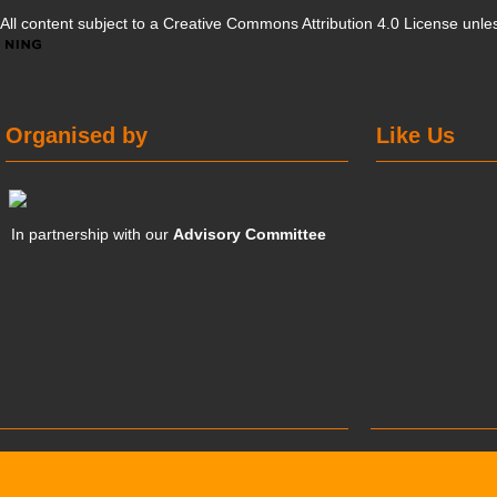
All content subject to a
Creative Commons Attribution 4.0 License
unles
Organised by
Like Us
In partnership with our
Advisory Committee