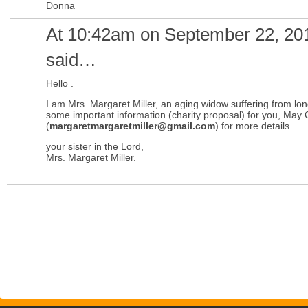
Donna
At 10:42am on September 22, 20
said…
Hello .
I am Mrs. Margaret Miller, an aging widow suffering from lo
some important information (charity proposal) for you, May 
(
margaretmargaretmiller@gmail.com
) for more details.
your sister in the Lord,
Mrs. Margaret Miller.