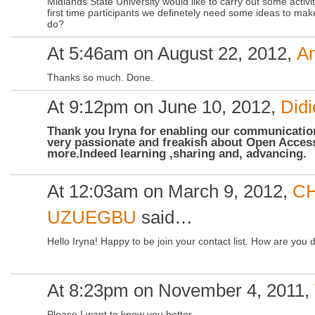
Midlands State University would like to carry out some activ
first time participants we definetely need some ideas to mak
do?
At 5:46am on August 22, 2012,
A
Thanks so much. Done.
At 9:12pm on June 10, 2012,
Did
Thank you Iryna for enabling our communicati
very passionate and freakish about Open Access
more.Indeed learning ,sharing and, advancing.
At 12:03am on March 9, 2012,
CH
UZUEGBU
said…
Hello Iryna! Happy to be join your contact list. How are you 
At 8:23pm on November 4, 2011,
Please I want to know you better