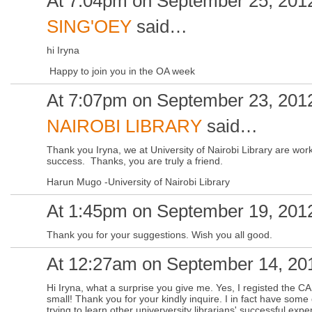
At 7:04pm on September 25, 201
SING'OEY
said…
hi Iryna
Happy to join you in the OA week
At 7:07pm on September 23, 201
NAIROBI LIBRARY
said…
Thank you Iryna, we at University of Nairobi Library are w
success. Thanks, you are truly a friend.
Harun Mugo -University of Nairobi Library
At 1:45pm on September 19, 201
Thank you for your suggestions. Wish you all good.
At 12:27am on September 14, 20
Hi Iryna, what a surprise you give me. Yes, I registed the C
small! Thank you for your kindly inquire. I in fact have so
trying to learn other univerversity librarians' successful ex