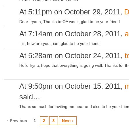
At 5:11pm on October 29, 2011,
D
Dear Iryana, Thanks to OA week; glad to be your friend
At 7:14am on October 28, 2011,
a
hi , how are you , iam glad to be your friend
At 5:28am on October 24, 2011,
t
Hello Iryna, hope that everything is going well. Thanks for the
At 9:50pm on October 15, 2011,
m
said…
Thanx so much for inviting me hear and also to be your frie
‹ Previous
1
2
3
Next ›