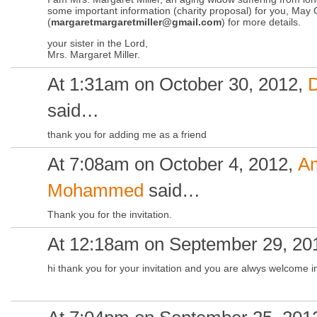
some important information (charity proposal) for you, May 
(
margaretmargaretmiller@gmail.com
) for more details.
your sister in the Lord,
Mrs. Margaret Miller.
At 1:31am on October 30, 2012,
said…
thank you for adding me as a friend
At 7:08am on October 4, 2012,
A
Mohammed
said…
Thank you for the invitation.
At 12:18am on September 29, 20
hi thank you for your invitation and you are alwys welcome in