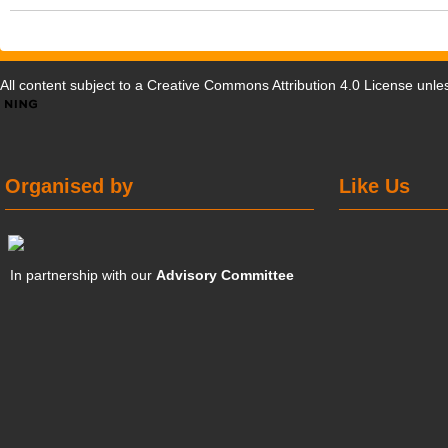
All content subject to a
Creative Commons Attribution 4.0 License
unles
Organised by
Like Us
In partnership with our
Advisory Committee