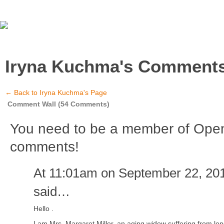
Iryna Kuchma's Comment
← Back to Iryna Kuchma's Page
Comment Wall (54 Comments)
You need to be a member of Ope
comments!
At 11:01am on September 22, 20
said…
Hello .
I am Mrs. Margaret Miller, an aging widow suffering from lo