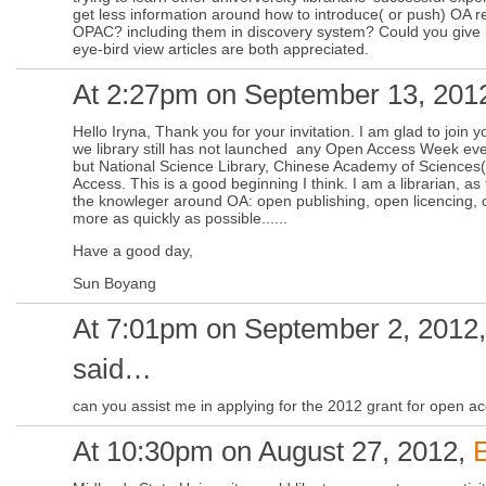
get less information around how to introduce( or push) OA r
OPAC? including them in discovery system? Could you giv
eye-bird view articles are both appreciated.
At 2:27pm on September 13, 201
Hello Iryna, Thank you for your invitation. I am glad to join 
we library still has not launched any Open Access Week eve
but National Science Library, Chinese Academy of Sciences
Access. This is a good beginning I think. I am a librarian, as 
the knowleger around OA: open publishing, open licencing, co
more as quickly as possible......
Have a good day,
Sun Boyang
At 7:01pm on September 2, 2012
said…
can you assist me in applying for the 2012 grant for open acc
At 10:30pm on August 27, 2012,