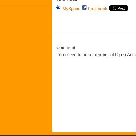
MySpace
Facebook
Comment
You need to be a member of Open Ac