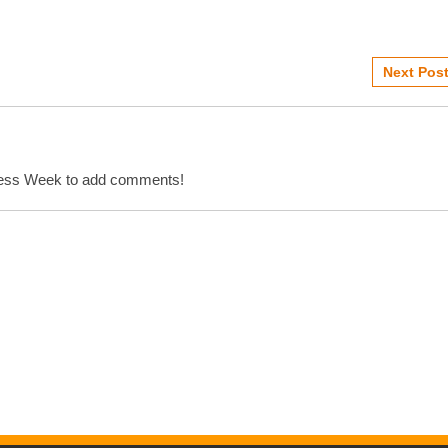
Next Post
cess Week to add comments!