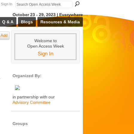
Sign In
October 23 - 29, 2023 | Everywhere
Q & A
Blogs
Resources & Media
Add
Welcome to
Open Access Week
Sign In
Organized By:
e
in partnership with our
Advisory Committee
Groups