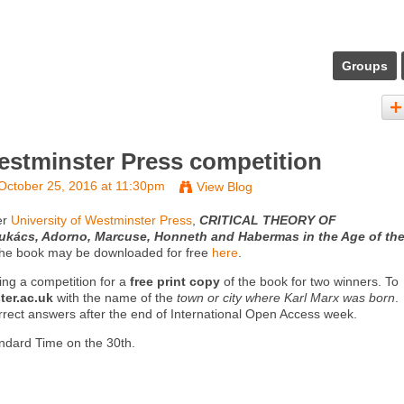
Groups
Westminster Press competition
October 25, 2016 at 11:30pm
View Blog
er
University of Westminster Press
,
CRITICAL THEORY OF
ács, Adorno, Marcuse, Honneth and Habermas in the Age of th
The book may be downloaded for free
here
.
ning a competition for a
free print copy
of the book for two winners. To
er.ac.uk
with the name of the
town or city where Karl Marx was born
.
rect answers after the end of International Open Access week.
ndard Time on the 30th.