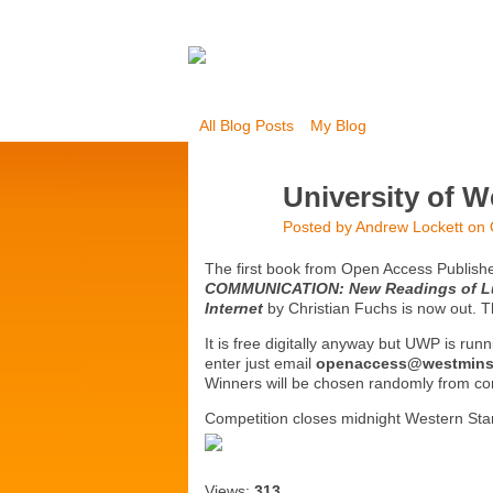
All Blog Posts
My Blog
University of 
Posted by
Andrew Lockett
on 
The first book from Open Access Publish
COMMUNICATION: New Readings of Luk
Internet
by Christian Fuchs is now out. 
It is free digitally anyway but UWP is run
enter just email
openaccess@westminst
Winners will be chosen randomly from cor
Competition closes midnight Western Sta
Views:
313