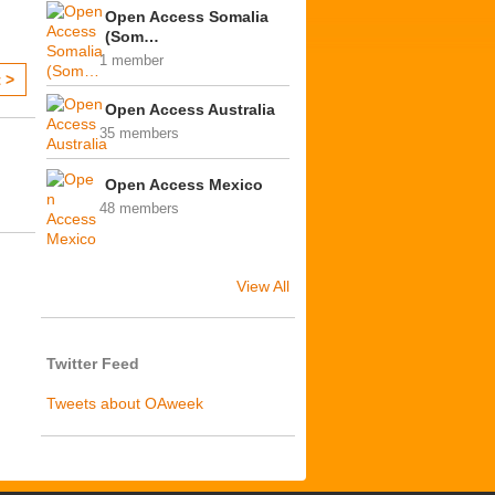
Open Access Somalia
(Som…
1 member
 >
Open Access Australia
35 members
Open Access Mexico
48 members
View All
Twitter Feed
Tweets about OAweek