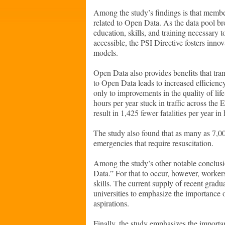
Among the study’s findings is that member
related to Open Data. As the data pool br
education, skills, and training necessary 
accessible, the PSI Directive fosters inno
models.
Open Data also provides benefits that tr
to Open Data leads to increased efficiency
only to improvements in the quality of li
hours per year stuck in traffic across the 
result in 1,425 fewer fatalities per year i
The study also found that as many as 7,00
emergencies that require resuscitation.
Among the study’s other notable conclus
Data.” For that to occur, however, work
skills. The current supply of recent grad
universities to emphasize the importance o
aspirations.
Finally, the study emphasizes the importa