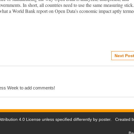
vernments. In short, all countries need to use the same measuring stick.
 what a World Bank report on Open Data’s economic impact aptly terme
Next Post
cess Week to add comments!
tribution 4.0 License
unless specified differently by poster. Created 
Ba