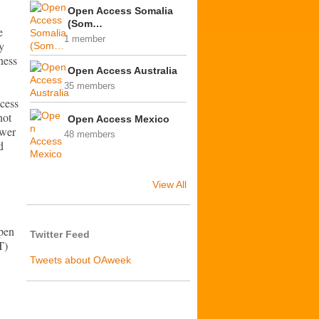
Open Access Somalia
(Som…
e
1 member
y
ness
Open Access Australia
35 members
cess
not
Open Access Mexico
ewer
48 members
d
View All
Open
Twitter Feed
T)
Tweets about OAweek