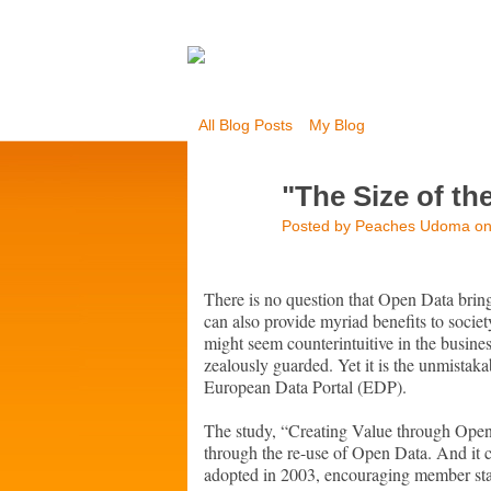
All Blog Posts
My Blog
"The Size of th
Posted by
Peaches Udoma
on
There is no question that Open Data bri
can also provide myriad benefits to societ
might seem counterintuitive in the busines
zealously guarded. Yet it is the unmistak
European Data Portal (EDP).
The study, “Creating Value through Open
through the re-use of Open Data. And it 
adopted in 2003, encouraging member stat