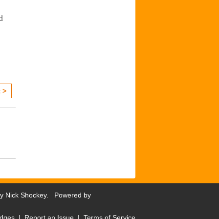
d
 >
by
Nick Shockey
. Powered by
dges
|
Report an Issue
|
Terms of Service