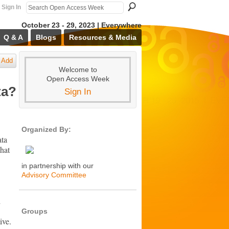
Sign In
October 23 - 29, 2023 | Everywhere
Q & A
Blogs
Resources & Media
Add
Welcome to
Open Access Week
ta?
Sign In
Organized By:
ata
That
in partnership with our
Advisory Committee
d
Groups
ive.