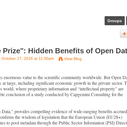
Groups
e Prize": Hidden Benefits of Open Da
 October 27, 2016 at 11:00am
View Blog
ngs enormous value to the scientific community worldwide. But Open D
y at large, including significant economic growth in the private sector. 
s world, where proprietary information and “intellectual property” are
able conclusion of a study conducted by Capgemini Consulting for the
 Data,” provides compelling evidence of wide-ranging benefits accrue
confirms the wisdom of legislation that the European Union (EU28+)
es to pool metadata through the Public Sector Information (PSI) Direct