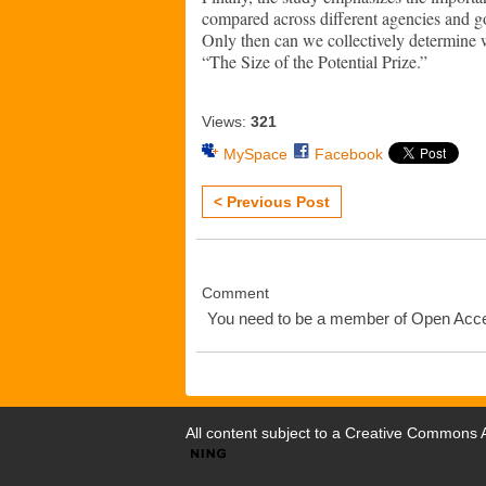
compared across different agencies and go
Only then can we collectively determine
“The Size of the Potential Prize.”
Views:
321
MySpace
Facebook
< Previous Post
Comment
You need to be a member of Open Ac
All content subject to a
Creative Commons At