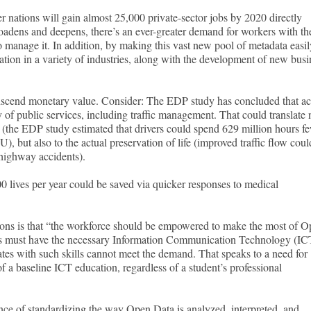
 nations will gain almost 25,000 private-sector jobs by 2020 directly
oadens and deepens, there’s an ever-greater demand for workers with th
to manage it. In addition, by making this vast new pool of metadata easil
vation in a variety of industries, along with the development of new busi
anscend monetary value. Consider: The EDP study has concluded that ac
 of public services, including traffic management. That could translate 
fe (the EDP study estimated that drivers could spend 629 million hours f
EU), but also to the actual preservation of life (improved traffic flow coul
n highway accidents).
0 lives per year could be saved via quicker responses to medical
ions is that “the workforce should be empowered to make the most of 
ers must have the necessary Information Communication Technology (IC
uates with such skills cannot meet the demand. That speaks to a need for
f a baseline ICT education, regardless of a student’s professional
nce of standardizing the way Open Data is analyzed, interpreted, and