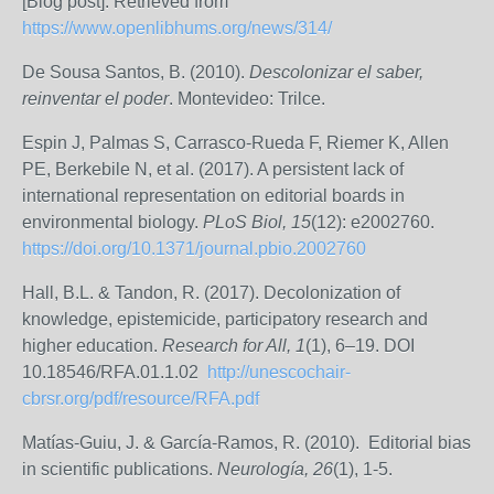
[Blog post]. Retrieved from
https://www.openlibhums.org/news/314/
De Sousa Santos, B. (2010).
Descolonizar el saber,
reinventar el poder
. Montevideo: Trilce.
Espin J, Palmas S, Carrasco-Rueda F, Riemer K, Allen
PE, Berkebile N, et al. (2017). A persistent lack of
international representation on editorial boards in
environmental biology.
PLoS Biol, 15
(12): e2002760.
https://doi.org/10.1371/journal.pbio.2002760
Hall, B.L. & Tandon, R. (2017). Decolonization of
knowledge, epistemicide, participatory research and
higher education.
Research for All, 1
(1), 6–19. DOI
10.18546/RFA.01.1.02
http://unescochair-
cbrsr.org/pdf/resource/RFA.pdf
Matías-Guiu, J. & García-Ramos, R. (2010). Editorial bias
in scientific publications.
Neurología, 26
(1), 1-5.