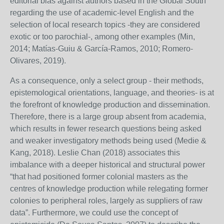
editorial bias against authors based in the Global South
regarding the use of academic-level English and the
selection of local research topics -they are considered
exotic or too parochial-, among other examples (Min,
2014; Matías-Guiu & García-Ramos, 2010; Romero-
Olivares, 2019).
As a consequence, only a select group - their methods,
epistemological orientations, language, and theories- is at
the forefront of knowledge production and dissemination.
Therefore, there is a large group absent from academia,
which results in fewer research questions being asked
and weaker investigatory methods being used (Medie &
Kang, 2018). Leslie Chan (2018) associates this
imbalance with a deeper historical and structural power
“that had positioned former colonial masters as the
centres of knowledge production while relegating former
colonies to peripheral roles, largely as suppliers of raw
data”. Furthermore, we could use the concept of