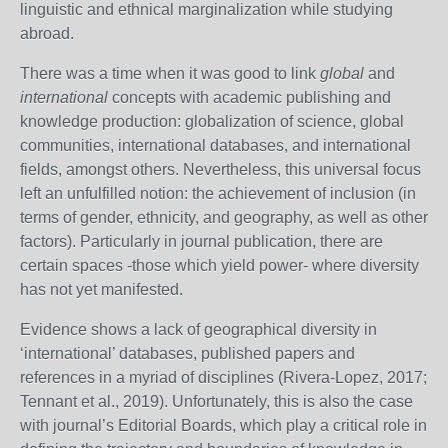
linguistic and ethnical marginalization while studying
abroad.
There was a time when it was good to link
global
and
international
concepts with academic publishing and
knowledge production: globalization of science, global
communities, international databases, and international
fields, amongst others. Nevertheless, this universal focus
left an unfulfilled notion: the achievement of inclusion (in
terms of gender, ethnicity, and geography, as well as other
factors). Particularly in journal publication, there are
certain spaces -those which yield power- where diversity
has not yet manifested.
Evidence shows a lack of geographical diversity in
‘international’ databases, published papers and
references in a myriad of disciplines (Rivera-Lopez, 2017;
Tennant et al., 2019). Unfortunately, this is also the case
with journal’s Editorial Boards, which play a critical role in