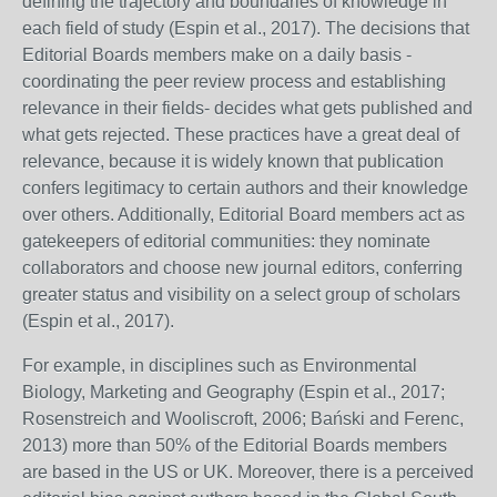
defining the trajectory and boundaries of knowledge in
each field of study (Espin et al., 2017). The decisions that
Editorial Boards members make on a daily basis -
coordinating the peer review process and establishing
relevance in their fields- decides what gets published and
what gets rejected. These practices have a great deal of
relevance, because it is widely known that publication
confers legitimacy to certain authors and their knowledge
over others. Additionally, Editorial Board members act as
gatekeepers of editorial communities: they nominate
collaborators and choose new journal editors, conferring
greater status and visibility on a select group of scholars
(Espin et al., 2017).
For example, in disciplines such as Environmental
Biology, Marketing and Geography (Espin et al., 2017;
Rosenstreich and Wooliscroft, 2006; Bański and Ferenc,
2013) more than 50% of the Editorial Boards members
are based in the US or UK. Moreover, there is a perceived