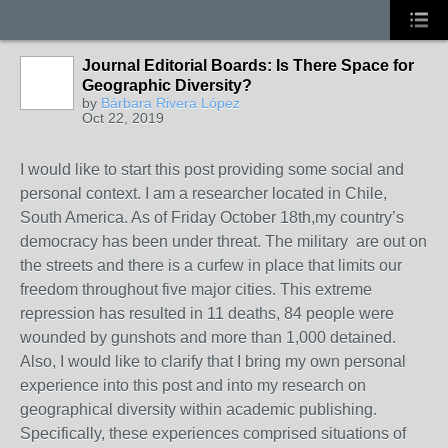
Journal Editorial Boards: Is There Space for
Geographic Diversity?
by
Bárbara Rivera López
Oct 22, 2019
I would like to start this post providing some social and
personal context. I am a researcher located in Chile,
South America. As of Friday October 18th,my country’s
democracy has been under threat. The military are out on
the streets and there is a curfew in place that limits our
freedom throughout five major cities. This extreme
repression has resulted in 11 deaths, 84 people were
wounded by gunshots and more than 1,000 detained.
Also, I would like to clarify that I bring my own personal
experience into this post and into my research on
geographical diversity within academic publishing.
Specifically, these experiences comprised situations of