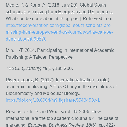
Medie, P. & Kang, A. (2018, July 29). Global South
scholars are missing from European and US journals.
What can be done about it [Blog post]. Retrieved from:
http://theconversation.com/global-south-scholars-are-
missing-from-european-and-us-journals-what-can-be-
done-about-it-99570
Min, H-T. 2014. Participating in International Academic
Publishing: A Taiwan Perspective.
TESOL Quarterly, 48
(1), 188-200.
Rivera-Lopez, B. (2017): Internationalisation in (old)
academic publishing: A Case Study in the disciplines of
Biochemestry and Molecular Biology.
https://doi.org/10.6084/m9.figshare.5548453.v1
Rosenstreich, D. and Wooliscroft, B. 2006. How
international are the top academic journals? The case of
marketing.
European Business Review, 18
(6), pp. 422-