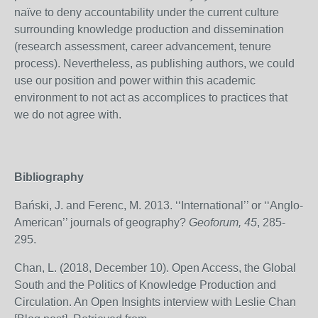
naïve to deny accountability under the current culture
surrounding knowledge production and dissemination
(research assessment, career advancement, tenure
process). Nevertheless, as publishing authors, we could
use our position and power within this academic
environment to not act as accomplices to practices that
we do not agree with.
Bibliography
Bański, J. and Ferenc, M. 2013. ‘‘International’’ or ‘‘Anglo-
American’’ journals of geography?
Geoforum, 45
, 285-
295.
Chan, L. (2018, December 10). Open Access, the Global
South and the Politics of Knowledge Production and
Circulation. An Open Insights interview with Leslie Chan