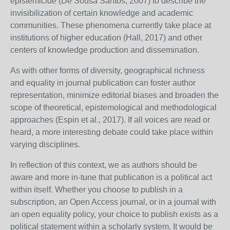
epistemicide (De Sousa Santos, 2007) to describe the
invisibilization of certain knowledge and academic
communities. These phenomena currently take place at
institutions of higher education (Hall, 2017) and other
centers of knowledge production and dissemination.
As with other forms of diversity, geographical richness
and equality in journal publication can foster author
representation, minimize editorial biases and broaden the
scope of theoretical, epistemological and methodological
approaches (Espin et al., 2017). If all voices are read or
heard, a more interesting debate could take place within
varying disciplines.
In reflection of this context, we as authors should be
aware and more in-tune that publication is a political act
within itself. Whether you choose to publish in a
subscription, an Open Access journal, or in a journal with
an open equality policy, your choice to publish exists as a
political statement within a scholarly system. It would be