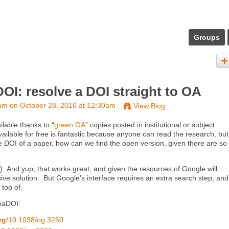
Groups
OI: resolve a DOI straight to OA
eam
on October 28, 2016 at 12:30am
View Blog
ilable thanks to “
green OA
” copies posted in institutional or subject
ailable for free is fantastic because anyone can read the research, but 
e DOI of a paper, how can we find the open version, given there are so
) And yup, that works great, and given the resources of Google will
e solution. But Google’s interface requires an extra search step, and 
 top of.
 oaDOI:
rg
/10.1038/ng.3260