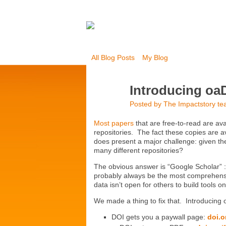
All Blog Posts
My Blog
Introducing oaD
Posted by
The Impactstory t
Most papers
that are free-to-read are ava
repositories. The fact these copies are av
does present a major challenge: given th
many different repositories?
The obvious answer is “Google Scholar” :
probably always be the most comprehensiv
data isn’t open for others to build tools on
We made a thing to fix that. Introducing
DOI gets you a paywall page:
doi.o