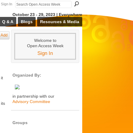
Sign In
October 23 - 29, 2023 | Everywhere
Q & A
Blogs
Resources & Media
Add
Welcome to
Open Access Week
Sign In
Organized By:
it
in partnership with our
Advisory Committee
its
Groups