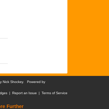
by
Nick Shockey
. Powered by
dges
|
Report an Issue
|
Terms of Service
re Further