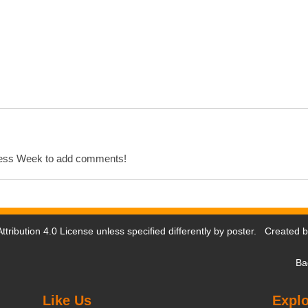
cess Week to add comments!
tribution 4.0 License
unless specified differently by poster. Created 
Ba
Like Us
Explo