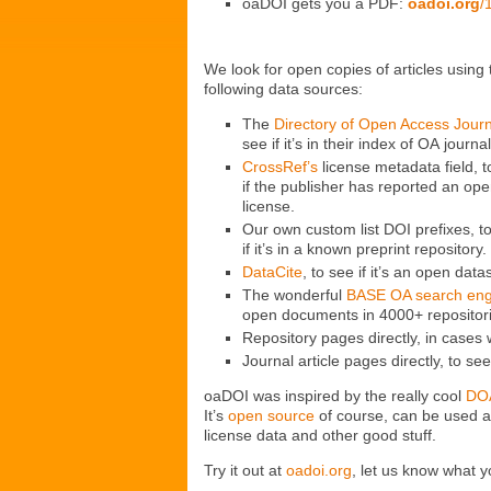
oaDOI gets you a PDF:
oadoi.org
/
We look for open copies of articles using 
following data sources:
The
Directory of Open Access Jour
see if it’s in their index of OA journal
CrossRef’s
license metadata field, t
if the publisher has reported an op
license.
Our own custom list DOI prefixes, t
if it’s in a known preprint repository.
DataCite
, to see if it’s an open data
The wonderful
BASE OA search eng
open documents in 4000+ repositor
Repository pages directly, in case
Journal article pages directly, to see
oaDOI was inspired by the really cool
DO
It’s
open source
of course, can be used 
license data and other good stuff.
Try it out at
oadoi.org
, let us know what y