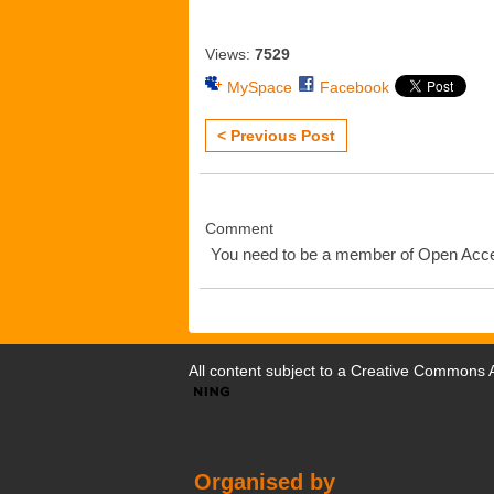
Views:
7529
MySpace
Facebook
< Previous Post
Comment
You need to be a member of Open Ac
All content subject to a
Creative Commons At
Organised by