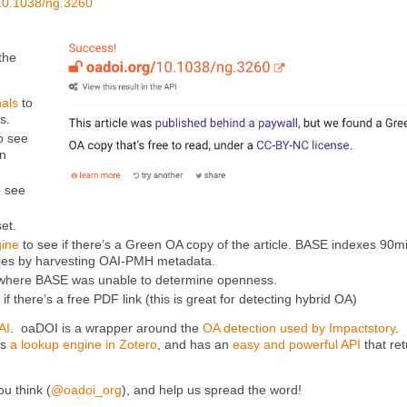
10.1038/ng.3260
the
nals
to
s.
o see
en
o see
set.
ine
to see if there’s a Green OA copy of the article. BASE indexes 90mi
ies by harvesting OAI-PMH metadata.
s where BASE was unable to determine openness.
 if there’s a free PDF link (this is great for detecting hybrid OA)
AI
. oaDOI is a wrapper around the
OA detection used by Impactstory
.
as
a lookup engine in Zotero
, and has an
easy and powerful API
that re
ou think (
@oadoi_org
), and help us spread the word!