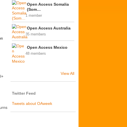
Open Access Somalia
(Som…
1 member
Open Access Australia
35 members
Open Access Mexico
48 members
View All
l+
Twitter Feed
Tweets about OAweek
turns