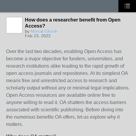
How does a researcher benefit from Open
Access?
by
Monali Ghosh
Feb 23, 2022
Over the last two decades, enabling Open Access has
become a major objective for funders, universities, and
research institutions alike leading to the rapid growth of
open access journals and repositories.
At its simplest OA
means free and unrestricted access to research and
scholarly output without any or minimal legal implications.
Open Access resources are available online free to
anyone willing to read it. OA shatters the access barriers
associated with scientific publishing. Before diving into
the numerous benefits OA offers, let us explore why it
matters.