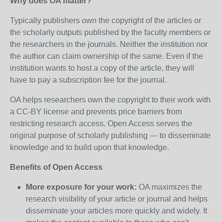
Why does OA matter?
Typically publishers own the copyright of the articles or
the scholarly outputs published by the faculty members or
the researchers in the journals. Neither the institution nor
the author can claim ownership of the same. Even if the
institution wants to host a copy of the article, they will
have to pay a subscription fee for the journal.
OA helps researchers own the copyright to their work with
a CC-BY license and prevents price barriers from
restricting research access. Open Access serves the
original purpose of scholarly publishing — to disseminate
knowledge and to build upon that knowledge.
Benefits of Open Access
More exposure for your work:
OA maximizes the
research visibility of your article or journal and helps
disseminate your articles more quickly and widely. It