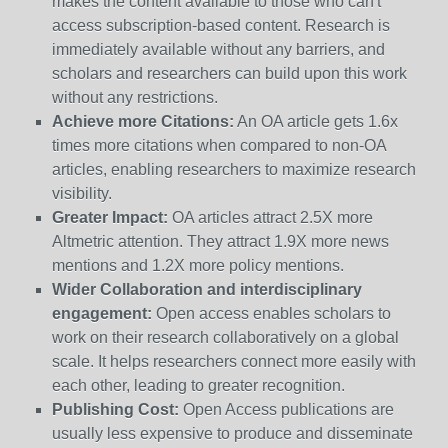
makes the content available to those who can't
access subscription-based content. Research is
immediately available without any barriers, and
scholars and researchers can build upon this work
without any restrictions.
Achieve more Citations:
An OA article gets 1.6x
times more citations when compared to non-OA
articles, enabling researchers to maximize research
visibility.
Greater Impact:
OA articles attract 2.5X more
Altmetric attention. They attract 1.9X more news
mentions and 1.2X more policy mentions.
Wider Collaboration and interdisciplinary
engagement:
Open access enables scholars to
work on their research collaboratively on a global
scale. It helps researchers connect more easily with
each other, leading to greater recognition.
Publishing Cost:
Open Access publications are
usually less expensive to produce and disseminate