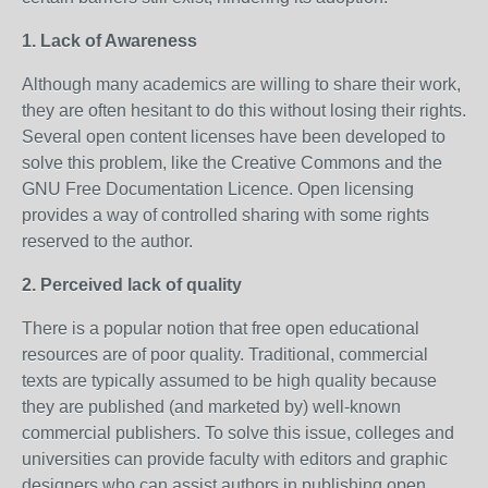
1. Lack of Awareness
Although many academics are willing to share their work,
they are often hesitant to do this without losing their rights.
Several open content licenses have been developed to
solve this problem, like the Creative Commons and the
GNU Free Documentation Licence. Open licensing
provides a way of controlled sharing with some rights
reserved to the author.
2. Perceived lack of quality
There is a popular notion that free open educational
resources are of poor quality. Traditional, commercial
texts are typically assumed to be high quality because
they are published (and marketed by) well-known
commercial publishers. To solve this issue, colleges and
universities can provide faculty with editors and graphic
designers who can assist authors in publishing open