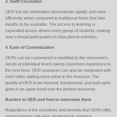
3. Swift Circulation
OER lets the information disseminate rapidly and more
efficiently when compared to traditional forms that take
months to be available. The access to learning is
expanded across almost every group of students, making
sure a broad participation in educational activities.
4. Ease of Customization
OERs can be customized or modified to the classroom's
needs at individual levels taking classroom experience to
the next level. OER resources can also be integrated with
each other, adding more value to the resource. The
quality of OER to be remixed, transformed, and built upon
gives it an upper hand over the printed resources.
Barriers to OER and how to overcome them
Regardless of the incentives and benefits that OERs offer,
certain barriers still exist, hindering its adoption.