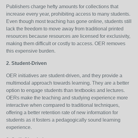
Publishers charge hefty amounts for collections that
increase every year, prohibiting access to many students.
Even though most teaching has gone online, students still
lack the freedom to move away from traditional printed
resources because resources are licensed for exclusivity,
making them difficult or costly to access. OER removes
this expensive burden.
2. Student-Driven
OER initiatives are student-driven, and they provide a
multimodal approach towards learning. They are a better
option to engage students than textbooks and lectures.
OERs make the teaching and studying experience more
interactive when compared to traditional techniques,
offering a better retention rate of new information for
students as it fosters a pedagogically sound learning
experience.