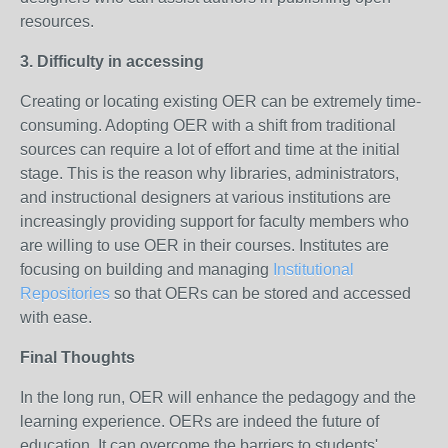
resources.
3. Difficulty in accessing
Creating or locating existing OER can be extremely time-
consuming. Adopting OER with a shift from traditional
sources can require a lot of effort and time at the initial
stage. This is the reason why libraries, administrators,
and instructional designers at various institutions are
increasingly providing support for faculty members who
are willing to use OER in their courses. Institutes are
focusing on building and managing
Institutional
Repositories
so that OERs can be stored and accessed
with ease.
Final Thoughts
In the long run, OER will enhance the pedagogy and the
learning experience. OERs are indeed the future of
education. It can overcome the barriers to students'