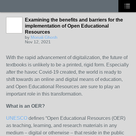
Examining the benefits and barriers for the
implementation of Open Educational
Resources
by
Monali Ghosh
Nov 12, 2021
With the rapid advancement of digitalization, the future of
textbooks is unlikely to be a printed, rigid form. Especially
after the havoc Covid-19 created, the world is ready to
shift towards an online and digital means of education,
and Open Educational Resources are sure to play an
important role in this transformation.
What is an OER?
UNESCO
defines “Open Educational Resources (OER)
as teaching, learning, and research materials in any
medium – digital or otherwise – that reside in the public