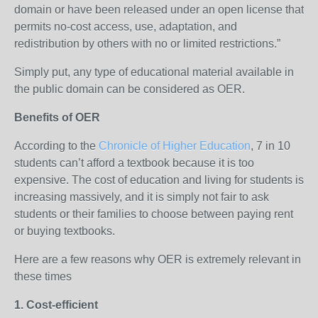
domain or have been released under an open license that
permits no-cost access, use, adaptation, and
redistribution by others with no or limited restrictions.”
Simply put, any type of educational material available in
the public domain can be considered as OER.
Benefits of OER
According to the
Chronicle of Higher Education
, 7 in 10
students can’t afford a textbook because it is too
expensive. The cost of education and living for students is
increasing massively, and it is simply not fair to ask
students or their families to choose between paying rent
or buying textbooks.
Here are a few reasons why OER is extremely relevant in
these times
1. Cost-efficient