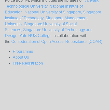
Force (RSTF), which includes the libraries of
Nanyang
Technological University,
National Institute of
Education,
National University of Singapore,
Singapore
Institute of Technology,
Singapore Management
University,
Singapore University of Social
Sciences,
Singapore University of Technology and
Design,
Yale NUS College
in collaboration with
the
Confederation of Open Access Repositories (COAR)
.
Programme
About Us
Free Registration