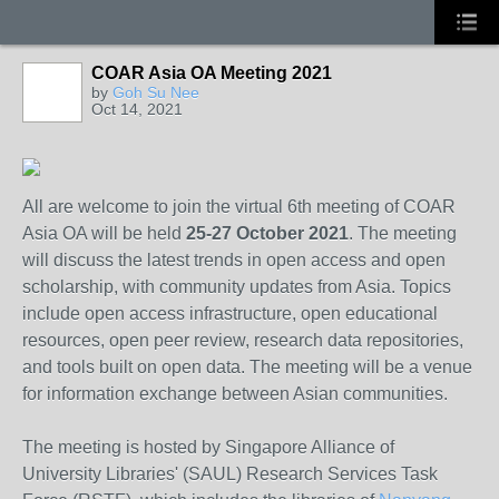
COAR Asia OA Meeting 2021
by
Goh Su Nee
Oct 14, 2021
All are welcome to join the virtual 6th meeting of COAR
Asia OA will be held
25-27 October 2021
. The meeting
will discuss the latest trends in open access and open
scholarship, with community updates from Asia. Topics
include open access infrastructure, open educational
resources, open peer review, research data repositories,
and tools built on open data. The meeting will be a venue
for information exchange between Asian communities.
The meeting is hosted by Singapore Alliance of
University Libraries' (SAUL) Research Services Task