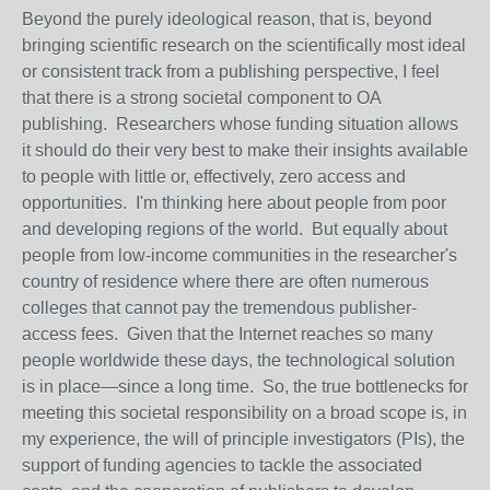
Beyond the purely ideological reason, that is, beyond
bringing scientific research on the scientifically most ideal
or consistent track from a publishing perspective, I feel
that there is a strong societal component to OA
publishing. Researchers whose funding situation allows
it should do their very best to make their insights available
to people with little or, effectively, zero
access
and
opportunities. I'm thinking here about people from poor
and developing regions of the world. But equally about
people from low-income communities in the researcher's
country of residence where there are often numerous
colleges that cannot pay the tremendous publisher-
access
fees. Given that the Internet reaches so many
people worldwide these days, the technological solution
is in place—since a long time. So, the true bottlenecks for
meeting this societal responsibility on a broad scope is, in
my experience, the will of principle investigators (PIs), the
support of funding agencies to tackle the associated