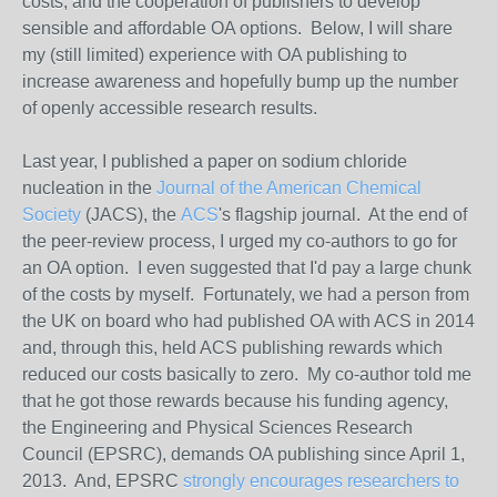
costs, and the cooperation of publishers to develop
sensible and affordable OA options. Below, I will share
my (still limited) experience with
OA
publishing to
increase awareness and hopefully bump up the number
of openly accessible research results.
Last year, I published a paper on sodium chloride
nucleation in the
Journal of the American Chemical
Society
(JACS), the
ACS
's flagship journal. At the end of
the peer-review process, I urged my co-authors to go for
an OA option. I even suggested that I'd pay a large chunk
of the costs by myself. Fortunately, we had a person from
the UK on board who had published OA with ACS in 2014
and, through this, held ACS publishing rewards which
reduced our costs basically to zero. My co-author told me
that he got those rewards because his funding agency,
the Engineering and Physical Sciences Research
Council (EPSRC), demands OA publishing since April 1,
2013. And, EPSRC
strongly encourages researchers to