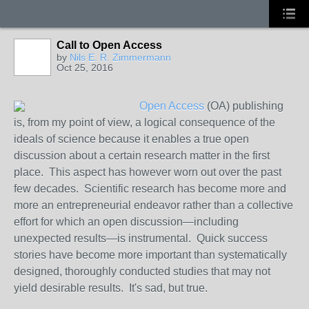
Call to Open Access
by
Nils E. R. Zimmermann
Oct 25, 2016
Open Access
(OA) publishing
is, from my point of view, a logical consequence of the
ideals of science because it enables a true
open
discussion about a certain research matter in the first
place. This aspect has however worn out over the past
few decades. Scientific research has become more and
more an entrepreneurial endeavor rather than a collective
effort for which an
open
discussion—including
unexpected results—is instrumental. Quick success
stories have become more important than systematically
designed, thoroughly conducted studies that may not
yield desirable results. It's sad, but true.