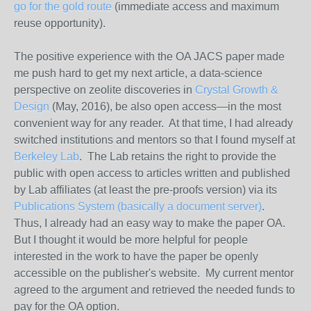
go for the gold route
(immediate
access
and maximum
reuse opportunity).
The positive experience with the OA JACS paper made
me push hard to get my next article, a data-science
perspective on zeolite discoveries in
Crystal Growth &
Design
(May, 2016), be also
open
access
—in the most
convenient way for any reader. At that time, I had already
switched institutions and mentors so that I found myself at
Berkeley Lab
. The Lab retains the right to provide the
public with
open
access
to articles written and published
by Lab affiliates (at least the pre-proofs version) via its
Publications System (basically a document server)
.
Thus, I already had an easy way to make the paper OA.
But I thought it would be more helpful for people
interested in the work to have the paper be openly
accessible on the publisher's website. My current mentor
agreed to the argument and retrieved the needed funds to
pay for the OA option.