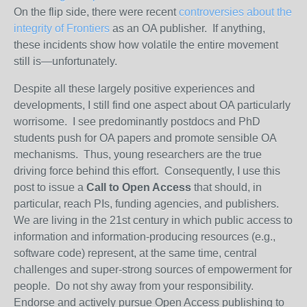
On the flip side, there were recent
controversies about the
integrity of Frontiers
as an OA publisher. If anything,
these incidents show how volatile the entire movement
still is—unfortunately.
Despite all these largely positive experiences and
developments, I still find one aspect about OA particularly
worrisome. I see predominantly postdocs and PhD
students push for OA papers and promote sensible OA
mechanisms. Thus, young researchers are the true
driving force behind this effort. Consequently, I use this
post to issue a
Call to
Open
Access
that should, in
particular, reach PIs, funding agencies, and publishers.
We are living in the 21st century in which public
access
to
information and information-producing resources (e.g.,
software code) represent, at the same time, central
challenges and super-strong sources of empowerment for
people. Do not shy away from your responsibility.
Endorse and actively pursue
Open
Access
publishing to