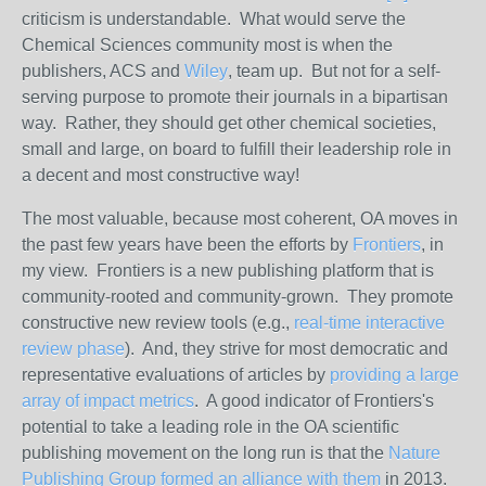
criticism is understandable. What would serve the
Chemical Sciences community most is when the
publishers, ACS and
Wiley
, team up. But not for a self-
serving purpose to promote their journals in a bipartisan
way. Rather, they should get other chemical societies,
small and large, on board to fulfill their leadership role in
a decent and most constructive way!
The most valuable, because most coherent, OA moves in
the past few years have been the efforts by
Frontiers
, in
my view. Frontiers is a new publishing platform that is
community-rooted and community-grown. They promote
constructive new review tools (e.g.,
real-time interactive
review phase
). And, they strive for most democratic and
representative evaluations of articles by
providing a large
array of impact metrics
. A good indicator of Frontiers's
potential to take a leading role in the OA scientific
publishing movement on the long run is that the
Nature
Publishing Group formed an alliance with them
in 2013.