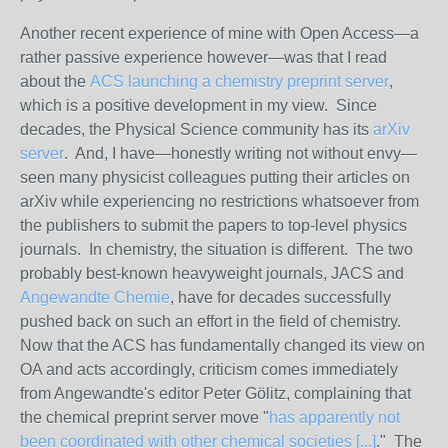
Another recent experience of mine with Open Access—a
rather passive experience however—was that I read
about the
ACS launching a chemistry preprint server
,
which is a positive development in my view. Since
decades, the Physical Science community has its
arXiv
server
. And, I have—honestly writing not without envy—
seen many physicist colleagues putting their articles on
arXiv while experiencing no restrictions whatsoever from
the publishers to submit the papers to top-level physics
journals. In chemistry, the situation is different. The two
probably best-known heavyweight journals, JACS and
Angewandte Chemie
, have for decades successfully
pushed back on such an effort in the field of chemistry.
Now that the ACS has fundamentally changed its view on
OA and acts accordingly, criticism comes immediately
from Angewandte's editor Peter Gölitz, complaining that
the chemical preprint server move "
has apparently not
been coordinated with other chemical societies [...]
." The