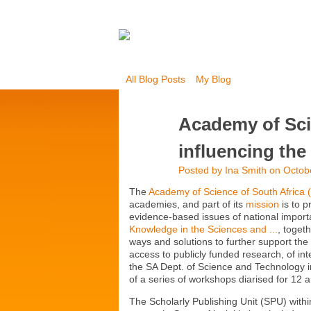
All Blog Posts
My Blog
Academy of Sci
influencing the
Posted by
Ina Smith
on Octobe
The
Academy of Science of South Africa 
academies, and part of its
mission
is to p
evidence-based issues of national import
Knowledge in the Sciences and ...
, toget
ways and solutions to further support the
access to publicly funded research, of int
the SA Dept. of Science and Technology i
of a series of workshops diarised for 1
The Scholarly Publishing Unit (SPU) withi