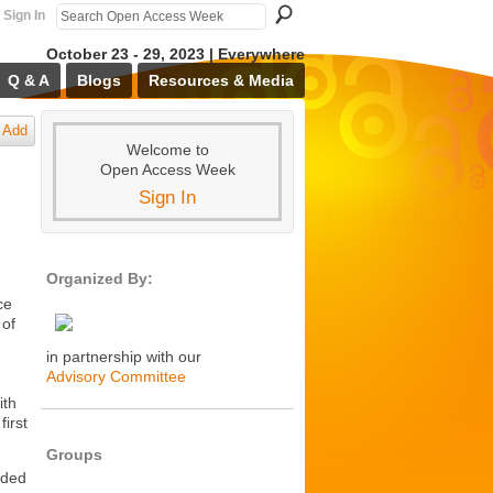
Sign In
October 23 - 29, 2023 | Everywhere
Q & A
Blogs
Resources & Media
Add
Welcome to
Open Access Week
Sign In
Organized By:
ce
 of
in partnership with our
Advisory Committee
ith
irst
Groups
nded