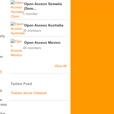
Open Access Somalia
(Som…
1 member
Open Access Australia
35 members
rly
Open Access Mexico
48 members
an
View All
J)
Twitter Feed
ed
Tweets about OAweek
be
s was
This