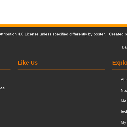
tribution 4.0 License
unless specified differently by poster. Created 
Ba
Like Us
Explo
Ab
tee
Ne
Me
Inv
My