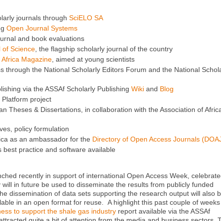
larly journals through
SciELO SA
ng
Open Journal Systems
urnal and book evaluations
l of Science
, the flagship scholarly journal of the country
 Africa Magazine
, aimed at young scientists
through the National Scholarly Editors Forum and the National Schola
lishing via the ASSAf Scholarly Publishing
Wiki
and
Blog
Platform project
 Theses & Dissertations, in collaboration with the Association of Afric
ives, policy formulation
rica as an ambassador for the
Directory of Open Access Journals (DOA
 best practice and software available
ched recently in support of international Open Access Week, celebrat
will in future be used to disseminate the results from publicly funded
e dissemination of data sets supporting the research output will also 
lable in an open format for reuse. A highlight this past couple of week
ness to support the shale gas industry
report available via the ASSAf
tracted quite a bit of attention from the media and business sectors. 