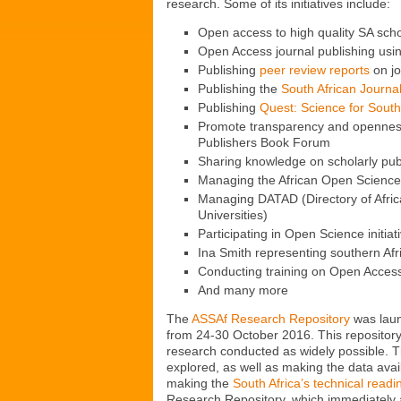
research. Some of its initiatives include:
Open access to high quality SA scho
Open Access journal publishing usi
Publishing
peer review reports
on jo
Publishing the
South African Journa
Publishing
Quest: Science for South
Promote transparency and openness 
Publishers Book Forum
Sharing knowledge on scholarly pub
Managing the African Open Science 
Managing DATAD (Directory of African
Universities)
Participating in Open Science initiat
Ina Smith representing southern Af
Conducting training on Open Access
And many more
The
ASSAf Research Repository
was laun
from 24-30 October 2016. This repository 
research conducted as widely possible. Th
explored, as well as making the data avai
making the
South Africa’s technical readi
Research Repository, which immediately at