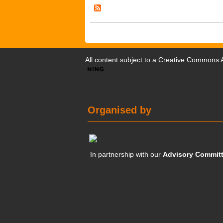
All content subject to a
Creative Commons At
Organised by
In partnership with our
Advisory Commit