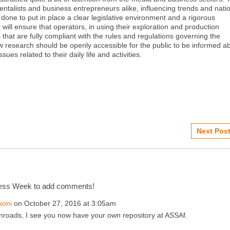
ntalists and business entrepreneurs alike, influencing trends and nati
done to put in place a clear legislative environment and a rigorous
will ensure that operators, in using their exploration and production
 that are fully compliant with the rules and regulations governing the
w research should be openly accessible for the public to be informed a
ues related to their daily life and activities.
Next Post
cess Week to add comments!
koni
on October 27, 2016 at 3:05am
nroads, I see you now have your own repository at ASSAf.