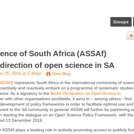
Groups
ence of South Africa (ASSAf)
 direction of open science in SA
r 25, 2016 at 2:30am
View Blog
(ASSAf)
represents South Africa in the international community of scien
roactively and reactively embark on a programme of systematic studies
ance. As a signatory to the
Berlin Declaration on Open Access to
her with other organisations worldwide, it aims to – among others - find
 development of policy frameworks in order to facilitate optimal use and
erest to the SA community in general. ASSAf will further be partnering w
n starting the dialogue on an Open Science Policy Framework, with the f
2 and 13 December 2016.
n ASSAf plays a leading role in actively promoting access to publicly fu