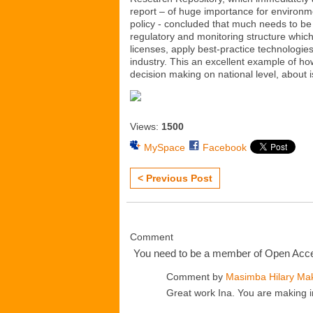
report – of huge importance for environme
policy - concluded that much needs to be 
regulatory and monitoring structure which 
licenses, apply best-practice technologies
industry. This an excellent example of ho
decision making on national level, about iss
Views:
1500
MySpace
Facebook
< Previous Post
Comment
You need to be a member of Open Ac
Comment by
Masimba Hilary Ma
Great work Ina. You are making i