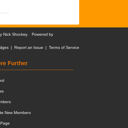
by
Nick Shockey
. Powered by
dges
|
Report an Issue
|
Terms of Service
re Further
out
ws
mbers
ite New Members
 Page