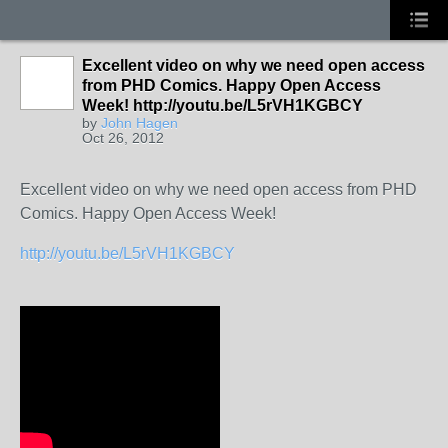
Excellent video on why we need open access
from PHD Comics. Happy Open Access
Week! http://youtu.be/L5rVH1KGBCY
by
John Hagen
Oct 26, 2012
Excellent video on why we need open access from PHD
Comics. Happy Open Access Week!
http://youtu.be/L5rVH1KGBCY