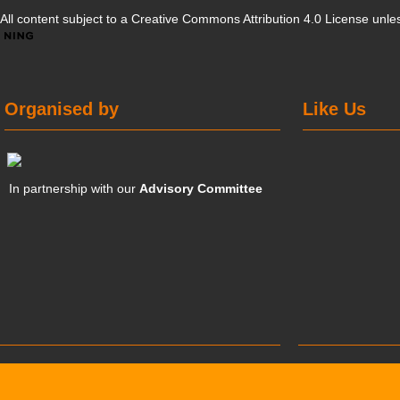
All content subject to a
Creative Commons Attribution 4.0 License
unles
Organised by
Like Us
In partnership with our
Advisory Committee