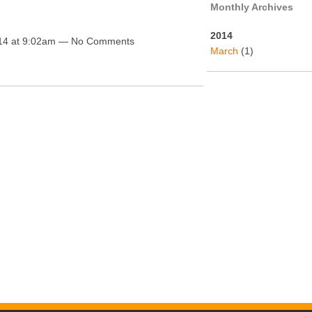
Monthly Archives
2014
14 at 9:02am — No Comments
March
(1)