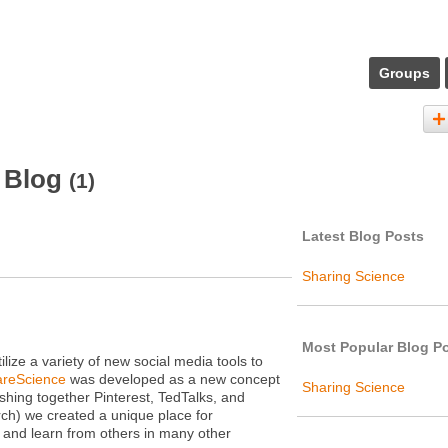
Groups
s Blog
(1)
Latest Blog Posts
Sharing Science
Most Popular Blog P
ize a variety of new social media tools to
reScience
was developed as a new concept
Sharing Science
hing together Pinterest, TedTalks, and
rch) we created a unique place for
 and learn from others in many other