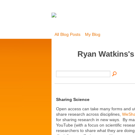
All Blog Posts
My Blog
Ryan Watkins'
Sharing Science
Open access can take many forms and util
share research across disciplines,
WeSha
for sharing research in new ways. By mas
YouTube (with a focus on scientific resea
researchers to share what they are doing