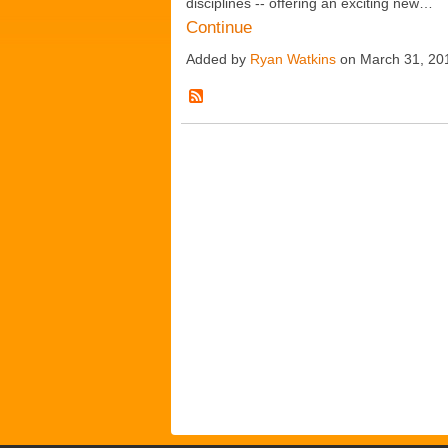
disciplines -- offering an exciting new…
Continue
Added by
Ryan Watkins
on March 31, 20