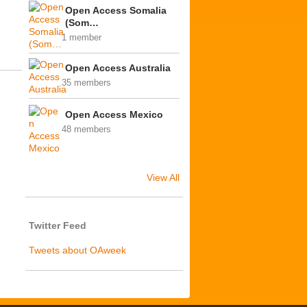
Open Access Somalia
(Som…
1 member
Open Access Australia
35 members
Open Access Mexico
48 members
View All
Twitter Feed
Tweets about OAweek