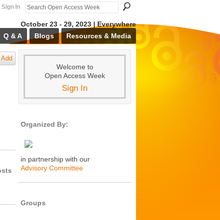
Sign In
October 23 - 29, 2023 | Everywhere
Q & A
Blogs
Resources & Media
Add
Welcome to
Open Access Week
Sign In
Organized By:
in partnership with our
Advisory Committee
osts
Groups