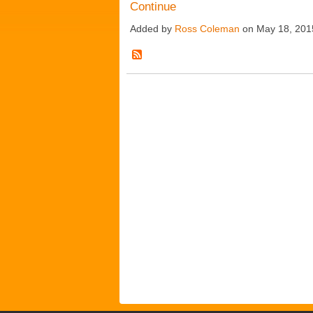
Continue
Added by
Ross Coleman
on May 18, 201