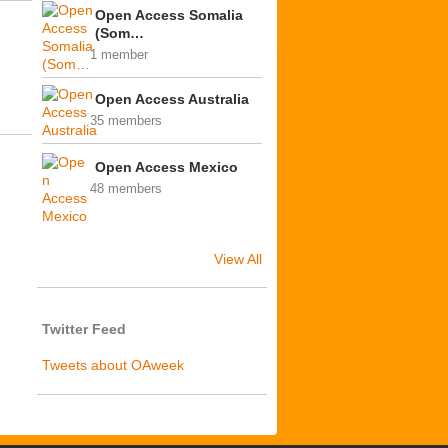
Open Access Somalia
(Som…
1 member
Open Access Australia
35 members
Open Access Mexico
48 members
View All
Twitter Feed
Tweets about OAweek