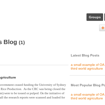
Groups
s Blog
(1)
Latest Blog Posts
a small example of OA 
third world agriculture
agriculture
overnment ceased funding the University of Sydney
Most Popular Blog P
le Rice Production. As the CRC
was being closed the
nt) were to be tossed or pulped. On the initiative of
a small example of OA 
 all the research reports were scanned and loaded for
third world agriculture