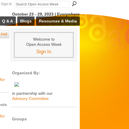
Sign In
October 23 - 29, 2023 | Everywhere
Q & A
Blogs
Resources & Media
Add
Welcome to
Open Access Week
Sign In
Organized By:
for
in partnership with our
Advisory Committee
osts
for
Groups