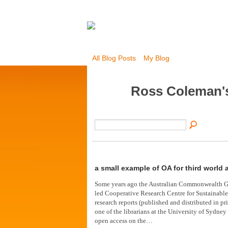
All Blog Posts
My Blog
Ross Coleman'
a small example of OA for third world 
Some years ago the Australian Commonwealth G
led Cooperative Research Centre for Sustainab
research reports (published and distributed in pri
one of the librarians at the University of Sydney
open access on the…