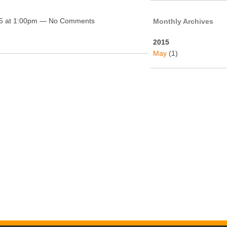
5 at 1:00pm — No Comments
Monthly Archives
2015
May
(1)