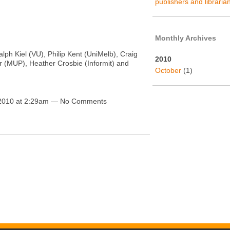
publishers and libraria
Monthly Archives
alph Kiel (VU), Philip Kent (UniMelb), Craig
2010
r (MUP), Heather Crosbie (Informit) and
October
(1)
 2010 at 2:29am — No Comments