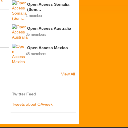
ns
Open Access Somalia
(Som…
1 member
Open Access Australia
35 members
Open Access Mexico
48 members
View All
Twitter Feed
Tweets about OAweek