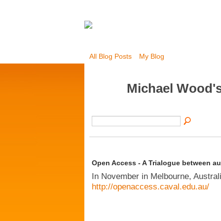
All Blog Posts
My Blog
Michael Wood's
Open Access - A Trialogue between aut
In November in Melbourne, Australia
http://openaccess.caval.edu.au/