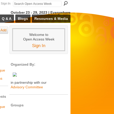
Sign In
October 23 - 29, 2023 | Everywhere
Q & A
Blogs
Resources & Media
Add
Welcome to
Open Access Week
Sign In
Organized By:
ogue
ns
in partnership with our
Advisory Committee
osts
Groups
ogue