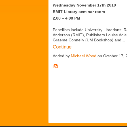
Wednesday November 17th 2010
RMIT Library seminar room
2.00 – 4.00 PM
Panellists include University Librarians: R
Anderson (RMIT), Publishers Louise Adle
Graeme Connelly (UM Bookshop) and…
Continue
Added by
Michael Wood
on October 17,