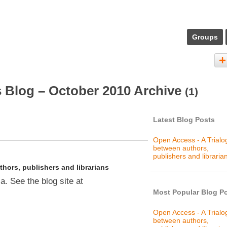
Groups
 Blog – October 2010 Archive
(1)
Latest Blog Posts
Open Access - A Trial
between authors,
publishers and libraria
hors, publishers and librarians
. See the blog site at
Most Popular Blog P
Open Access - A Trial
between authors,