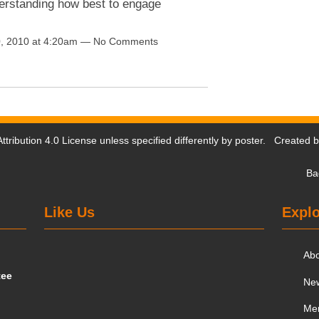
nderstanding how best to engage
, 2010 at 4:20am — No Comments
tribution 4.0 License
unless specified differently by poster. Created 
Ba
Like Us
Explo
Ab
tee
Ne
Me