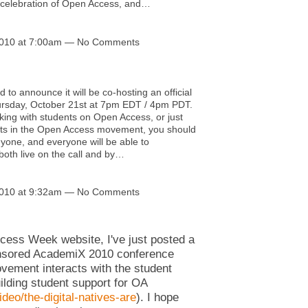
l celebration of Open Access, and…
2010 at 7:00am — No Comments
 to announce it will be co-hosting an official
ursday, October 21st at 7pm EDT / 4pm PDT.
rking with students on Open Access, or just
nts in the Open Access movement, you should
nyone, and everyone will be able to
both live on the call and by…
2010 at 9:32am — No Comments
ccess Week website, I've just posted a
ponsored AcademiX 2010 conference
ement interacts with the student
ilding student support for OA
eo/the-digital-natives-are
). I hope