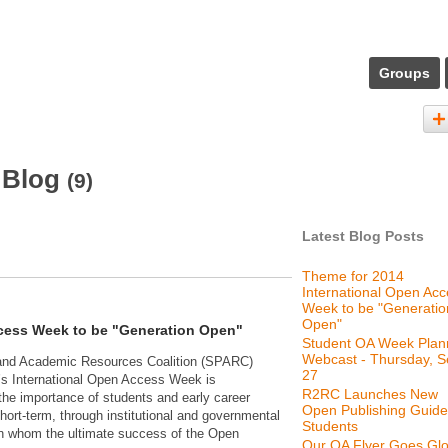
Groups
 Blog
(9)
Latest Blog Posts
Theme for 2014
International Open Ac
Week to be "Generatio
Open"
ccess Week to be "Generation Open"
Student OA Week Plan
Webcast - Thursday, S
 and Academic Resources Coalition (SPARC)
27
r’s International Open Access Week is
R2RC Launches New
the importance of students and early career
Open Publishing Guide
hort-term, through institutional and governmental
Students
on whom the ultimate success of the Open
Our OA Flyer Goes Glo