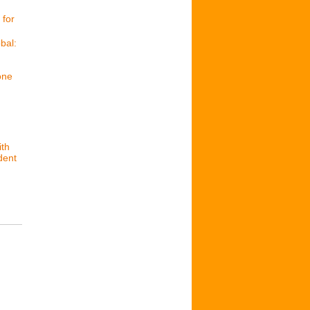
 for
bal:
one
ith
dent