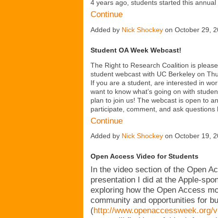
4 years ago, students started this annua
Continue
Added by
Nick Shockey
on October 29, 
Student OA Week Webcast!
The Right to Research Coalition is pleased
student webcast with UC Berkeley on Th
If you are a student, are interested in wo
want to know what’s going on with stude
plan to join us! The webcast is open to a
participate, comment, and ask questions 
Continue
Added by
Nick Shockey
on October 19, 
Open Access Video for Students
In the video section of the Open A
presentation I did at the Apple-s
exploring how the Open Access mov
community and opportunities for bu
(
http://www.openaccessweek.org/vid