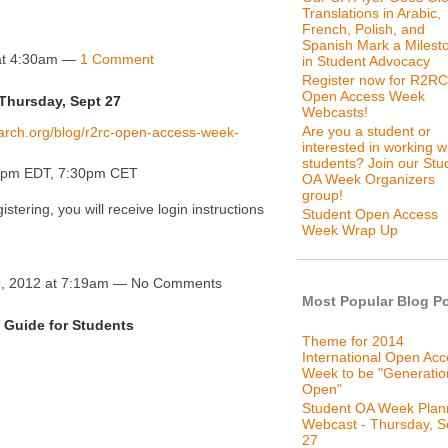
Translations in Arabic,
French, Polish, and
Spanish Mark a Milest
at 4:30am —
1 Comment
in Student Advocacy
Register now for R2RC
Open Access Week
Thursday, Sept 27
Webcasts!
Are you a student or
earch.org/blog/r2rc-open-access-week-
interested in working w
students? Join our Stu
30pm EDT, 7:30pm CET
OA Week Organizers
group!
gistering, you will receive login instructions
Student Open Access
Week Wrap Up
, 2012 at 7:19am — No Comments
Most Popular Blog P
Guide for Students
Theme for 2014
International Open Ac
Week to be "Generatio
Open"
Student OA Week Plan
Webcast - Thursday, S
27