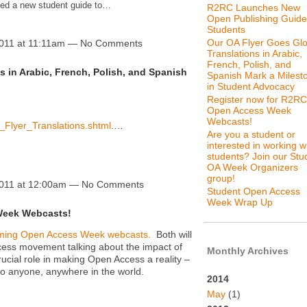
ced a new student guide to…
R2RC Launches New
Open Publishing Guide
Students
Our OA Flyer Goes Glo
2011 at 11:11am — No Comments
Translations in Arabic,
French, Polish, and
s in Arabic, French, Polish, and Spanish
Spanish Mark a Milest
in Student Advocacy
Register now for R2RC
Open Access Week
Webcasts!
A_Flyer_Translations.shtml
.…
Are you a student or
interested in working w
students? Join our Stu
OA Week Organizers
group!
2011 at 12:00am — No Comments
Student Open Access
Week Wrap Up
Week Webcasts!
coming Open Access Week webcasts.
Both will
cess movement talking about the impact of
Monthly Archives
ucial role in making Open Access a reality –
 to anyone, anywhere in the world.
2014
May
(1)