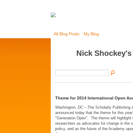
All Blog Posts
My Blog
Nick Shockey's
Theme for 2014 International Open A
Washington, DC – The Scholarly Publishing
announced today that the theme for this yea
"Generation Open". The theme will highlight 
researchers as advocates for change in the s
policy, and as the future of the Academy up