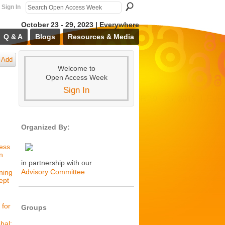
Sign In
October 23 - 29, 2023 | Everywhere
Q & A
Blogs
Resources & Media
Add
Welcome to
Open Access Week
Sign In
Organized By:
cess
n
in partnership with our
Advisory Committee
ning
ept
 for
Groups
bal: