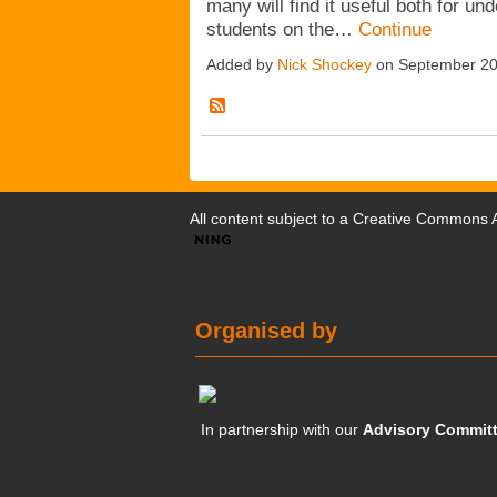
many will find it useful both for u
students on the…
Continue
Added by
Nick Shockey
on September 20
All content subject to a
Creative Commons At
Organised by
In partnership with our
Advisory Commit