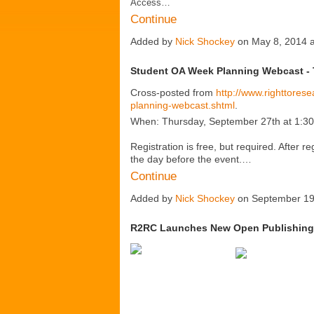
Access…
Continue
Added by
Nick Shockey
on May 8, 2014 
Student OA Week Planning Webcast - 
Cross-posted from
http://www.righttores
planning-webcast.shtml
.
When: Thursday, September 27th at 1:
Registration is free, but required. After re
the day before the event.…
Continue
Added by
Nick Shockey
on September 19
R2RC Launches New Open Publishing 