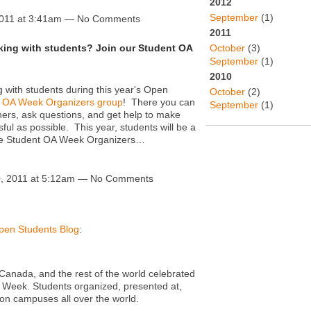
2012
September
(1)
2011 at 3:41am — No Comments
2011
October
(3)
rking with students? Join our Student OA
September
(1)
2010
ng with students during this year's Open
October
(2)
 OA Week Organizers group
! There you can
September
(1)
thers, ask questions, and get help to make
l as possible. This year, students will be a
the Student OA Week Organizers…
, 2011 at 5:12am — No Comments
pen Students Blog
:
Canada, and the rest of the world celebrated
 Week. Students organized, presented at,
n campuses all over the world.