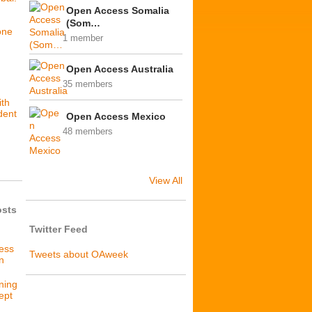
Open Access Somalia
(Som…
one
1 member
Open Access Australia
35 members
ith
dent
Open Access Mexico
48 members
View All
osts
Twitter Feed
cess
Tweets about OAweek
n
ning
ept