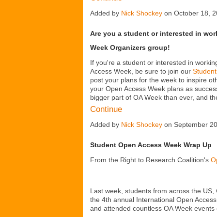
Added by
Nick Shockey
on October 18, 
Are you a student or interested in wo
Week Organizers group!
If you're a student or interested in worki
Access Week, be sure to join our
Student
post your plans for the week to inspire o
your Open Access Week plans as successfu
bigger part of OA Week than ever, and 
Continue
Added by
Nick Shockey
on September 20
Student Open Access Week Wrap Up
From the Right to Research Coalition's
O
Last week, students from across the US, 
the 4
th
annual International Open Access
and attended countless OA Week events o