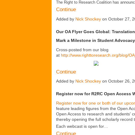
The Right to Research Coalition has announ
Continue
Added by
Nick Shockey
on October 27, 
Our OA Flyer Goes Global: Translation
Mark a Milestone in Student Advocacy
Cross-posted from our blog
at
http://www.righttoresearch.org/blog/O
Continue
Added by
Nick Shockey
on October 26, 
Register now for R2RC Open Access 
Register now for one or both of our up
feature leading figures from the Open Ac
Open Access to research and students' cr
thereby opening the full scholarly record
Each webcast is open for…
Continue