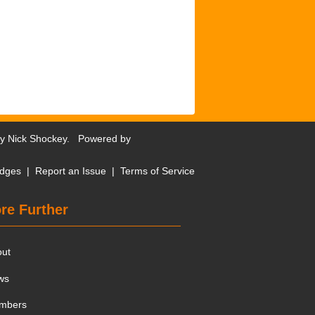
by
Nick Shockey
. Powered by
dges
|
Report an Issue
|
Terms of Service
re Further
out
ws
mbers