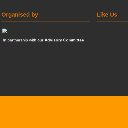
Organised by
Like Us
In partnership with our
Advisory Committee