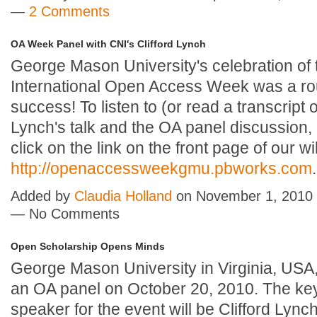
—
2 Comments
OA Week Panel with CNI's Clifford Lynch
George Mason University's celebration of
International Open Access Week was a ro
success! To listen to (or read a transcript o
Lynch's talk and the OA panel discussion,
click on the link on the front page of our wi
http://openaccessweekgmu.pbworks.com
.
Added by
Claudia Holland
on November 1, 2010 
— No Comments
Open Scholarship Opens Minds
George Mason University in Virginia, USA,
an OA panel on October 20, 2010. The ke
speaker for the event will be Clifford Lync