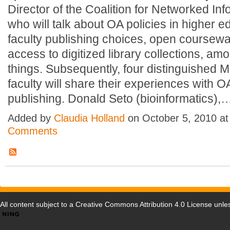
Director of the Coalition for Networked Inf
who will talk about OA policies in higher e
faculty publishing choices, open coursew
access to digitized library collections, am
things. Subsequently, four distinguished 
faculty will share their experiences with O
publishing. Donald Seto (bioinformatics)
Added by
Claudia Holland
on October 5, 2010 a
Comments
All content subject to a
Creative Commons Attribution 4.0 License
unles