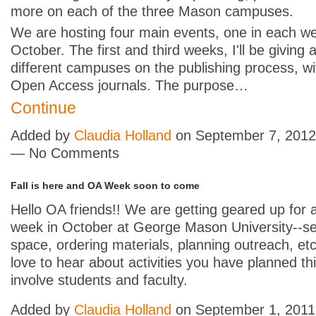
more on each of the three Mason campuses.
We are hosting four main events, one in each w
October. The first and third weeks, I'll be giving a
different campuses on the publishing process, wi
Open Access journals. The purpose…
Continue
Added by
Claudia Holland
on September 7, 2012
— No Comments
Fall is here and OA Week soon to come
Hello OA friends!! We are getting geared up for a
week in October at George Mason University--se
space, ordering materials, planning outreach, etc
love to hear about activities you have planned th
involve students and faculty.
Added by
Claudia Holland
on September 1, 2011