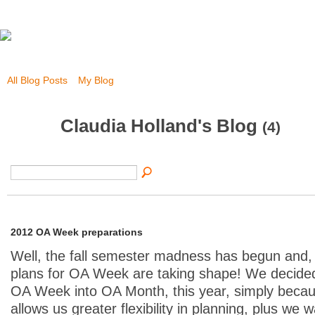
All Blog Posts
My Blog
Claudia Holland's Blog
(4)
2012 OA Week preparations
Well, the fall semester madness has begun and, w
plans for OA Week are taking shape! We decide
OA Week into OA Month, this year, simply becau
allows us greater flexibility in planning, plus we 