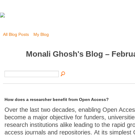
All Blog Posts
My Blog
Monali Ghosh's Blog – Febru
How does a researcher benefit from Open Access?
Over the last two decades, enabling Open Acce
become a major objective for funders, universiti
research institutions alike leading to the rapid g
access journals and repositories.
At its simples