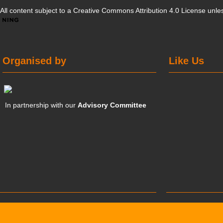
All content subject to a
Creative Commons Attribution 4.0 License
unles
Organised by
Like Us
In partnership with our
Advisory Committee