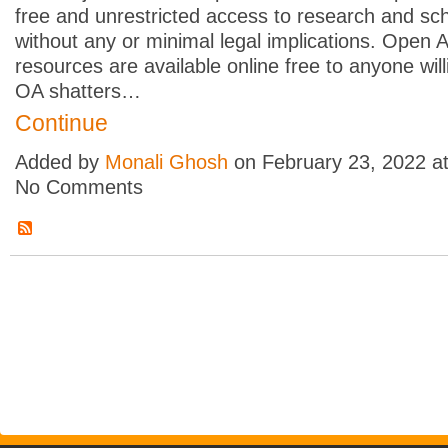
free and unrestricted access to research and sch
without any or minimal legal implications. Open 
resources are available online free to anyone willi
OA shatters…
Continue
Added by
Monali Ghosh
on February 23, 2022 a
No Comments