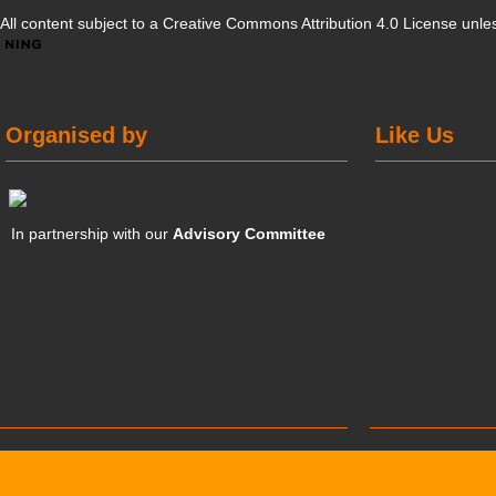
All content subject to a
Creative Commons Attribution 4.0 License
unles
Organised by
Like Us
In partnership with our
Advisory Committee