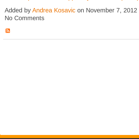
Added by
Andrea Kosavic
on November 7, 2012
No Comments