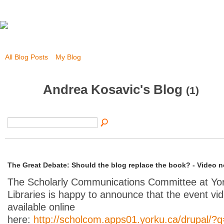
All Blog Posts
My Blog
Andrea Kosavic's Blog
(1)
The Great Debate: Should the blog replace the book? - Video n
The Scholarly Communications Committee at Yor
Libraries is happy to announce that the event vi
available online
here:
http://scholcom.apps01.yorku.ca/drupal/?