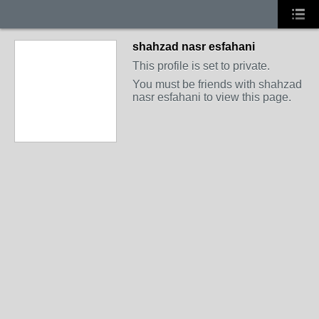
shahzad nasr esfahani
This profile is set to private.
You must be friends with shahzad
nasr esfahani to view this page.