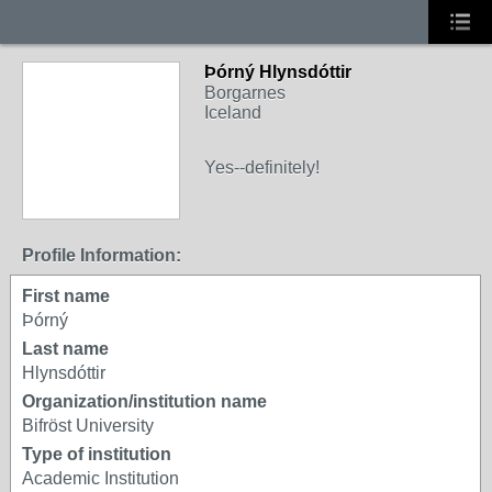
Þórný Hlynsdóttir
Borgarnes
Iceland
Yes--definitely!
Profile Information:
First name
Þórný
Last name
Hlynsdóttir
Organization/institution name
Bifröst University
Type of institution
Academic Institution