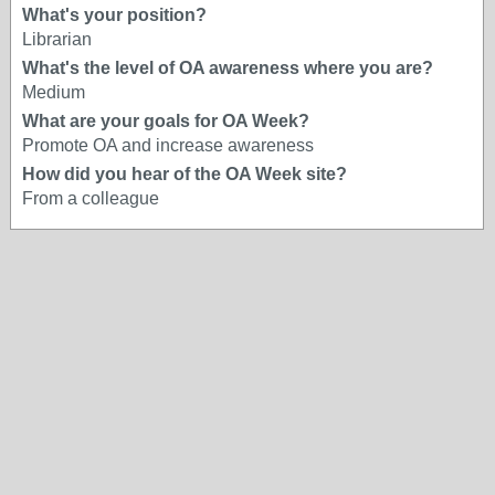
What's your position?
Librarian
What's the level of OA awareness where you are?
Medium
What are your goals for OA Week?
Promote OA and increase awareness
How did you hear of the OA Week site?
From a colleague