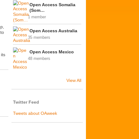
Open Access Somalia
(Som…
1 member
up,
Open Access Australia
 to
35 members
Open Access Mexico
its
48 members
View All
Twitter Feed
Tweets about OAweek