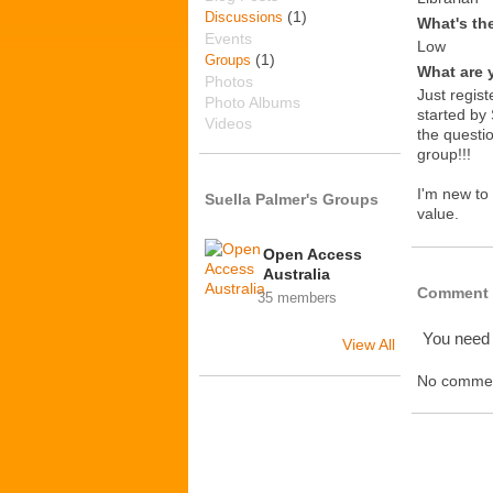
(1)
Discussions
What's th
Events
Low
(1)
Groups
What are 
Photos
Just regist
Photo Albums
started by 
Videos
the questio
group!!!
I'm new to
Suella Palmer's Groups
value.
Open Access
Australia
Comment 
35 members
You need
View All
No commen