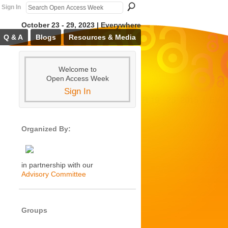
Sign In
October 23 - 29, 2023 | Everywhere
Q & A
Blogs
Resources & Media
Welcome to
Open Access Week
Sign In
Organized By:
in partnership with our
Advisory Committee
Groups