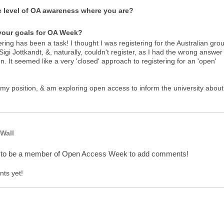
e level of OA awareness where you are?
your goals for OA Week?
ering has been a task! I thought I was registering for the Australian gro
Sigi Jottkandt, &, naturally, couldn't register, as I had the wrong answer
n. It seemed like a very 'closed' approach to registering for an 'open'
 my position, & am exploring open access to inform the university about 
Wall
 to be a member of Open Access Week to add comments!
ts yet!