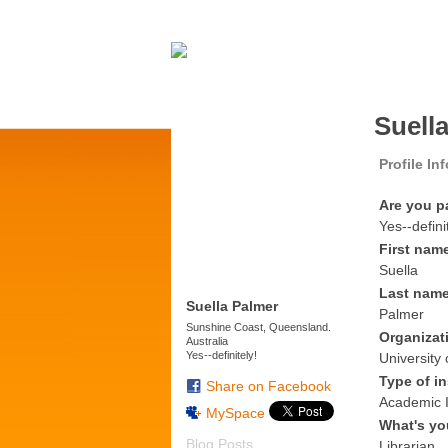
Suell
Profile In
Are you p
Yes--defini
First nam
Suella
Last nam
Suella Palmer
Palmer
Sunshine Coast, Queensland.
Organizat
Australia
Yes--definitely!
University
Type of in
Share on Facebook
Academic I
MySpace
What's yo
Blog Posts
Librarian