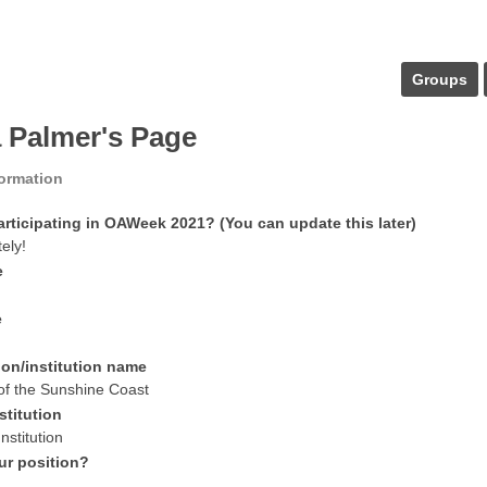
Groups
a Palmer's Page
formation
articipating in OAWeek 2021? (You can update this later)
tely!
e
e
ion/institution name
 of the Sunshine Coast
stitution
nstitution
ur position?