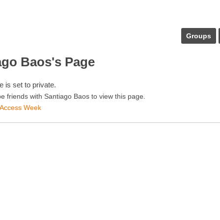
Groups
ago Baos's Page
e is set to private.
e friends with Santiago Baos to view this page.
 Access Week