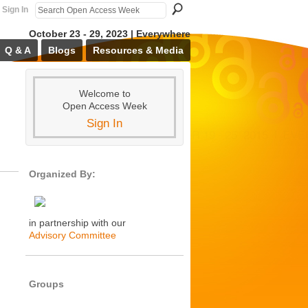
Sign In
October 23 - 29, 2023 | Everywhere
Q & A
Blogs
Resources & Media
Welcome to
Open Access Week
Sign In
Organized By:
in partnership with our
Advisory Committee
Groups