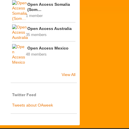
Open Access Somalia
(Som…
1 member
Open Access Australia
35 members
Open Access Mexico
48 members
View All
Twitter Feed
Tweets about OAweek