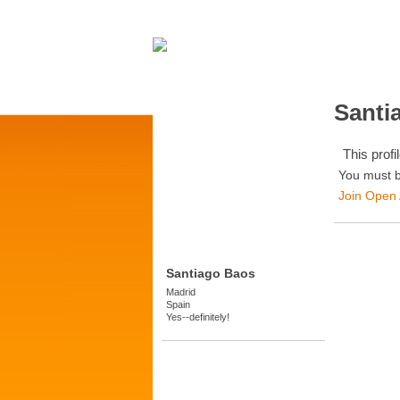
Santi
This profil
You must b
Join Open
Santiago Baos
Madrid
Spain
Yes--definitely!