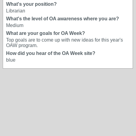
What's your position?
Librarian
What's the level of OA awareness where you are?
Medium
What are your goals for OA Week?
Top goals are to come up with new ideas for this year's
OAW program.
How did you hear of the OA Week site?
blue