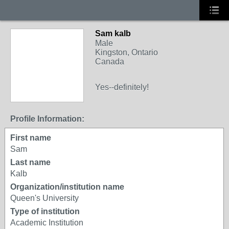
Sam kalb
Male
Kingston, Ontario
Canada
Yes--definitely!
Profile Information:
First name
Sam
Last name
Kalb
Organization/institution name
Queen's University
Type of institution
Academic Institution