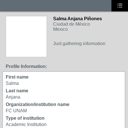
Salma Anjana Piñones
Ciudad de México
Mexico
Just gathering information
Profile Information:
First name
Salma
Last name
Anjana
Organization/institution name
FC UNAM
Type of institution
Academic Institution