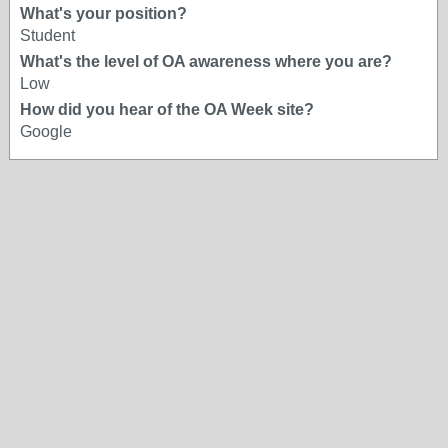
What's your position?
Student
What's the level of OA awareness where you are?
Low
How did you hear of the OA Week site?
Google