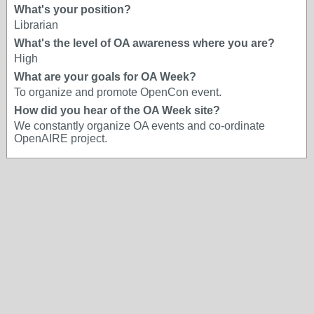
What's your position?
Librarian
What's the level of OA awareness where you are?
High
What are your goals for OA Week?
To organize and promote OpenCon event.
How did you hear of the OA Week site?
We constantly organize OA events and co-ordinate
OpenAIRE project.