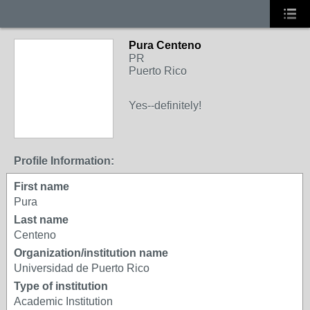
Pura Centeno
PR
Puerto Rico
Yes--definitely!
Profile Information:
First name
Pura
Last name
Centeno
Organization/institution name
Universidad de Puerto Rico
Type of institution
Academic Institution