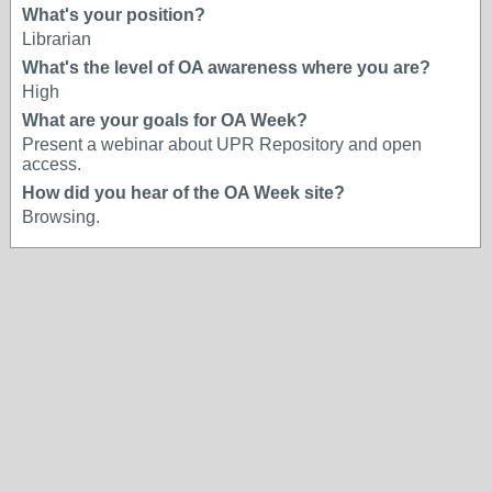
What's your position?
Librarian
What's the level of OA awareness where you are?
High
What are your goals for OA Week?
Present a webinar about UPR Repository and open
access.
How did you hear of the OA Week site?
Browsing.