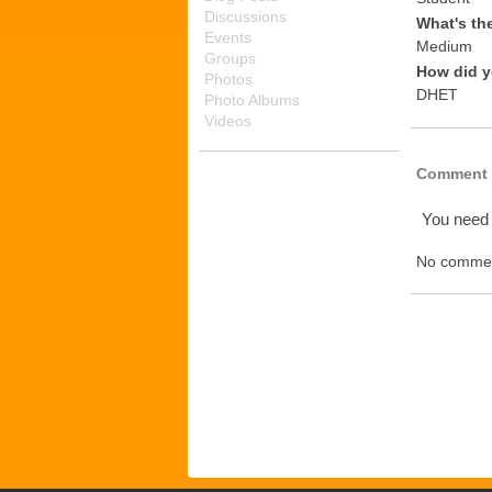
Discussions
What's th
Events
Medium
Groups
How did y
Photos
DHET
Photo Albums
Videos
Comment 
You need
No commen