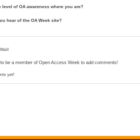
e level of OA awareness where you are?
ou hear of the OA Week site?
Wall
 to be a member of Open Access Week to add comments!
ts yet!