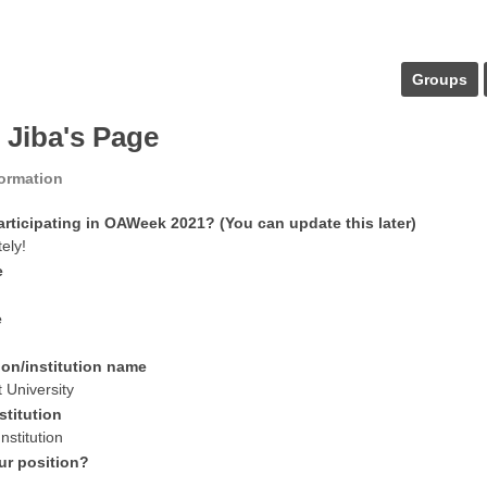
Groups
 Jiba's Page
formation
articipating in OAWeek 2021? (You can update this later)
tely!
e
e
ion/institution name
 University
stitution
nstitution
ur position?