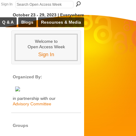
Sign In
October 23 - 29, 2023 | Everywhere
Q & A
Blogs
Resources & Media
Welcome to
Open Access Week
Sign In
Organized By:
in partnership with our
Advisory Committee
Groups