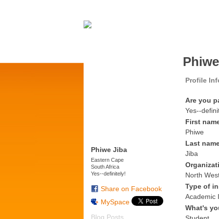
Phiwe
Profile In
Are you p
Yes--defini
First nam
Phiwe
Last nam
Phiwe Jiba
Jiba
Eastern Cape
Organizat
South Africa
Yes--definitely!
North West
Type of in
Share on Facebook
Academic I
MySpace
What's yo
Blog Posts
Student