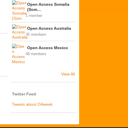
Open Access Somalia
(Som…
1 member
Open Access Australia
35 members
Open Access Mexico
48 members
View All
Twitter Feed
Tweets about OAweek