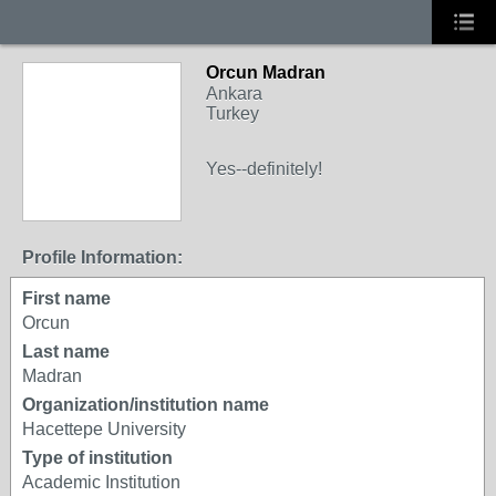
Orcun Madran
Ankara
Turkey
Yes--definitely!
Profile Information:
First name
Orcun
Last name
Madran
Organization/institution name
Hacettepe University
Type of institution
Academic Institution