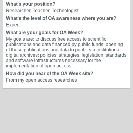
What's your position?
Researcher, Teacher, Technologist
What's the level of OA awareness where you are?
Expert
What are your goals for OA Week?
My goals are; to discuss free access to scientific
publications and data financed by public funds; opening
of these publications and data to public via institutional
digital archives; policies, strategies, legislation, standards
and software infrastructures necessary for the
implementation of open access
How did you hear of the OA Week site?
From my open access researches