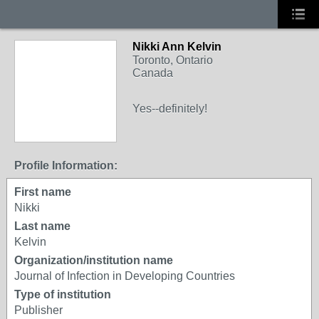
Nikki Ann Kelvin
Toronto, Ontario
Canada
Yes--definitely!
Profile Information:
First name
Nikki
Last name
Kelvin
Organization/institution name
Journal of Infection in Developing Countries
Type of institution
Publisher