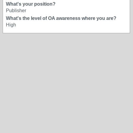
What's your position?
Publisher
What's the level of OA awareness where you are?
High